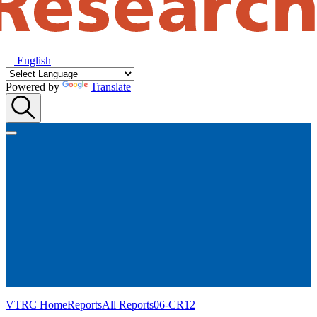
English
Powered by
Translate
VTRC Home
Reports
All Reports
06-CR12