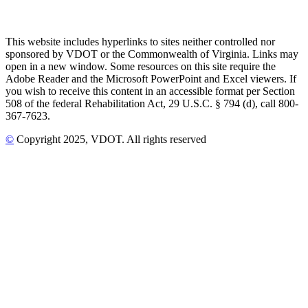
This website includes hyperlinks to sites neither controlled nor
sponsored by VDOT or the Commonwealth of Virginia. Links may
open in a new window. Some resources on this site require the
Adobe Reader and the Microsoft PowerPoint and Excel viewers. If
you wish to receive this content in an accessible format per Section
508 of the federal Rehabilitation Act, 29 U.S.C. § 794 (d), call 800-
367-7623.
©
Copyright
2025
, VDOT. All rights reserved