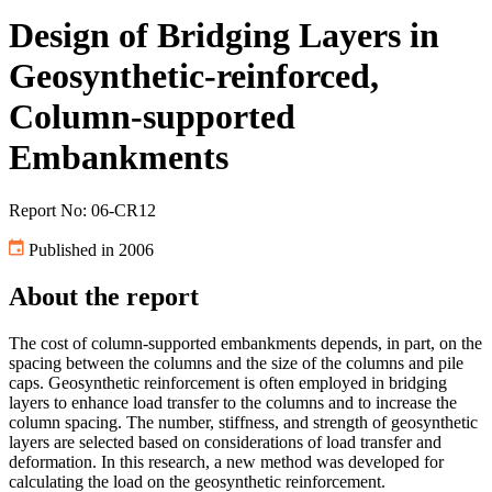
Design of Bridging Layers in
Geosynthetic-reinforced,
Column-supported
Embankments
Report No: 06-CR12
Published in 2006
About the report
The cost of column-supported embankments depends, in part, on the
spacing between the columns and the size of the columns and pile
caps. Geosynthetic reinforcement is often employed in bridging
layers to enhance load transfer to the columns and to increase the
column spacing. The number, stiffness, and strength of geosynthetic
layers are selected based on considerations of load transfer and
deformation. In this research, a new method was developed for
calculating the load on the geosynthetic reinforcement.