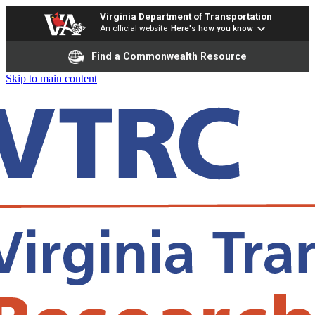
Virginia Department of Transportation
An official website
Here's how you know
Find a Commonwealth Resource
Skip to main content