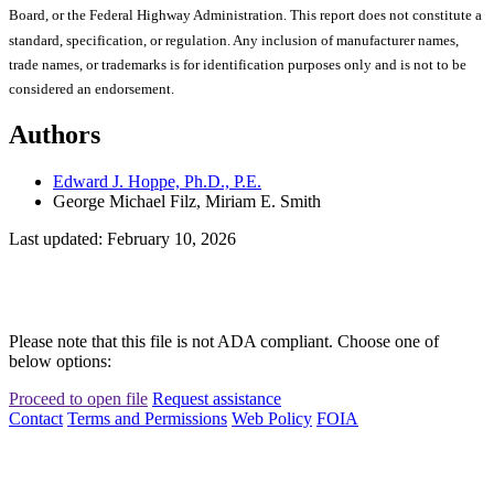
Board, or the Federal Highway Administration. This report does not constitute a
standard, specification, or regulation. Any inclusion of manufacturer names,
trade names, or trademarks is for identification purposes only and is not to be
considered an endorsement.
Authors
Edward J. Hoppe, Ph.D., P.E.
George Michael Filz, Miriam E. Smith
Last updated: February 10, 2026
Please note that this file is not ADA compliant. Choose one of
below options:
Proceed to open file
Request assistance
Contact
Terms and Permissions
Web Policy
FOIA