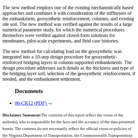
The new method employs one of the existing mechanistically based
approaches and combines it with consideration of the stiffnesses of
the embankment, geosynthetic reinforcement, columns, and existing
site soil. The new method was verified against the results of a large
numerical parameter study, for which the numerical procedures
themselves were verified against closed-form solutions for
membranes, pilot-scale experiments, and field case histories.
The new method for calculating load on the geosynthetic was
integrated into a 10-step design procedure for geosynthetic-
reinforced bridging layers in column-supported embankments. The
design procedure addresses such details as the thickness and type of
the bridging layer soil, selection of the geosynthetic reinforcement, if
needed, and the embankment settlement.
Documents
06-CR12 (PDF)
Disclaimer Statement:
The contents of this report reflect the views of the
author(s), who is responsible for the facts and the accuracy of the data presented
herein. The contents do not necessarily reflect the official views or policies of
the Virginia Department of Transportation, the Commonwealth Transportation