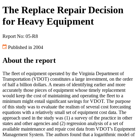
The Replace Repair Decision
for Heavy Equipment
Report No: 05-R8
Published in 2004
About the report
The fleet of equipment operated by the Virginia Department of
Transportation (VDOT) constitutes a large investment, on the order
of half a billion dollars. A means of identifying earlier and more
accurately those pieces of equipment whose timely replacement
would keep the cost of maintaining and operating the fleet to a
minimum might entail significant savings for VDOT. The purpose
of this study was to evaluate the realism of several cost forecasting
equations with a relatively small set of equipment cost data. The
approach used in the study was (1) a survey of the practice in other
states and other agencies and (2) regression analysis of a set of
available maintenance and repair cost data from VDOT's Equipment
Management System. The authors found that a logarithmic model of