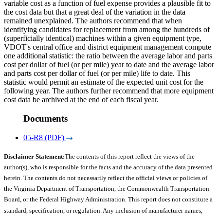
variable cost as a function of fuel expense provides a plausible fit to
the cost data but that a great deal of the variation in the data
remained unexplained. The authors recommend that when
identifying candidates for replacement from among the hundreds of
(superficially identical) machines within a given equipment type,
VDOT's central office and district equipment management compute
one additional statistic: the ratio between the average labor and parts
cost per dollar of fuel (or per mile) year to date and the average labor
and parts cost per dollar of fuel (or per mile) life to date. This
statistic would permit an estimate of the expected unit cost for the
following year. The authors further recommend that more equipment
cost data be archived at the end of each fiscal year.
Documents
05-R8 (PDF)
Disclaimer Statement:
The contents of this report reflect the views of the
author(s), who is responsible for the facts and the accuracy of the data presented
herein. The contents do not necessarily reflect the official views or policies of
the Virginia Department of Transportation, the Commonwealth Transportation
Board, or the Federal Highway Administration. This report does not constitute a
standard, specification, or regulation. Any inclusion of manufacturer names,