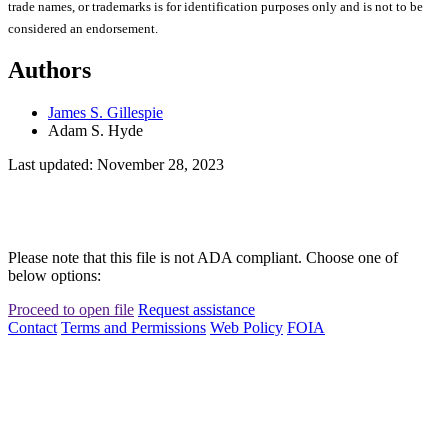
trade names, or trademarks is for identification purposes only and is not to be
considered an endorsement.
Authors
James S. Gillespie
Adam S. Hyde
Last updated: November 28, 2023
Please note that this file is not ADA compliant. Choose one of
below options:
Proceed to open file
Request assistance
Contact
Terms and Permissions
Web Policy
FOIA