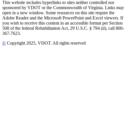
This website includes hyperlinks to sites neither controlled nor
sponsored by VDOT or the Commonwealth of Virginia. Links may
open in a new window. Some resources on this site require the
Adobe Reader and the Microsoft PowerPoint and Excel viewers. If
you wish to receive this content in an accessible format per Section
508 of the federal Rehabilitation Act, 29 U.S.C. § 794 (d), call 800-
367-7623.
©
Copyright
2025
, VDOT. All rights reserved