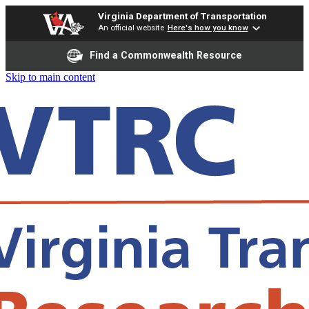
Virginia Department of Transportation
An official website
Here's how you know
Find a Commonwealth Resource
Skip to main content