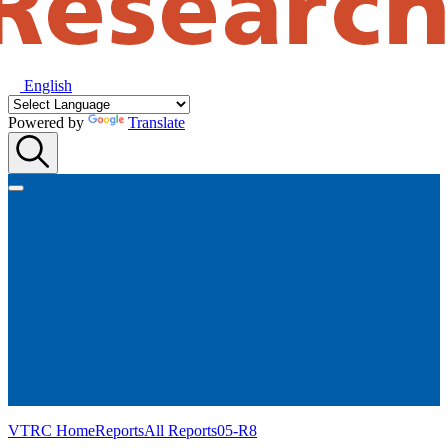
English
Powered by
Translate
VTRC Home
Reports
All Reports
05-R8