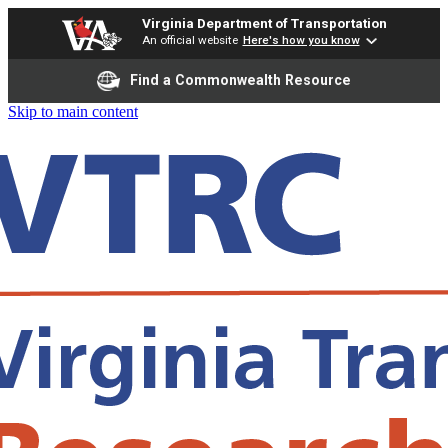
Virginia Department of Transportation
An official website
Here's how you know
Find a Commonwealth Resource
Skip to main content