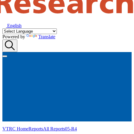
English
Powered by
Translate
VTRC Home
Reports
All Reports
05-R4