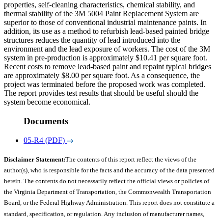
properties, self-cleaning characteristics, chemical stability, and
thermal stability of the 3M 5004 Paint Replacement System are
superior to those of conventional industrial maintenance paints. In
addition, its use as a method to refurbish lead-based painted bridge
structures reduces the quantity of lead introduced into the
environment and the lead exposure of workers. The cost of the 3M
system in pre-production is approximately $10.41 per square foot.
Recent costs to remove lead-based paint and repaint typical bridges
are approximately $8.00 per square foot. As a consequence, the
project was terminated before the proposed work was completed.
The report provides test results that should be useful should the
system become economical.
Documents
05-R4 (PDF)
Disclaimer Statement:
The contents of this report reflect the views of the
author(s), who is responsible for the facts and the accuracy of the data presented
herein. The contents do not necessarily reflect the official views or policies of
the Virginia Department of Transportation, the Commonwealth Transportation
Board, or the Federal Highway Administration. This report does not constitute a
standard, specification, or regulation. Any inclusion of manufacturer names,