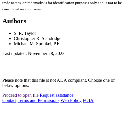
trade names, or trademarks is for identification purposes only and is not to be
considered an endorsement.
Authors
S. R. Taylor
Christopher R. Standridge
Michael M. Sprinkel, P.E.
Last updated: November 28, 2023
Please note that this file is not ADA compliant. Choose one of
below options:
Proceed to open file
Request assistance
Contact
Terms and Permissions
Web Policy
FOIA