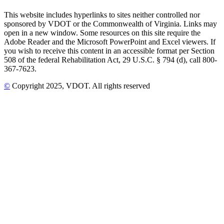
This website includes hyperlinks to sites neither controlled nor
sponsored by VDOT or the Commonwealth of Virginia. Links may
open in a new window. Some resources on this site require the
Adobe Reader and the Microsoft PowerPoint and Excel viewers. If
you wish to receive this content in an accessible format per Section
508 of the federal Rehabilitation Act, 29 U.S.C. § 794 (d), call 800-
367-7623.
©
Copyright
2025
, VDOT. All rights reserved