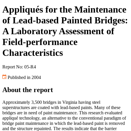
Appliqués for the Maintenance
of Lead-based Painted Bridges:
A Laboratory Assessment of
Field-performance
Characteristics
Report No: 05-R4
Published in 2004
About the report
Approximately 3,500 bridges in Virginia having steel
superstructures are coated with lead-based paints. Many of these
bridges are in need of paint maintenance. This research evaluated
appliqué technology, an alternative to the conventional paradigm of
bridge paint maintenance in which the lead-based paint is removed
and the structure repainted. The results indicate that the barrier