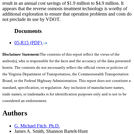
result in an annual cost savings of $1.9 million to $4.9 million. It
appears that the reverse osmosis treatment technology is worthy of
additional exploration to ensure that operation problems and costs do
not preclude its use by VDOT.
Documents
05-R15 (PDF)
Disclaimer Statement:
The contents of this report reflect the views of the
author(s), who is responsible for the facts and the accuracy of the data presented
herein. The contents do not necessarily reflect the official views or policies of
the Virginia Department of Transportation, the Commonwealth Transportation
Board, or the Federal Highway Administration. This report does not constitute a
standard, specification, or regulation. Any inclusion of manufacturer names,
trade names, or trademarks is for identification purposes only and is not to be
considered an endorsement.
Authors
G. Michael Fitch, Ph.D.
James A. Smith, Shannon Bartelt-Hunt