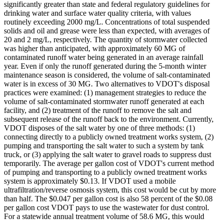
significantly greater than state and federal regulatory guidelines for
drinking water and surface water quality criteria, with values
routinely exceeding 2000 mg/L. Concentrations of total suspended
solids and oil and grease were less than expected, with averages of
20 and 2 mg/L, respectively. The quantity of stormwater collected
was higher than anticipated, with approximately 60 MG of
contaminated runoff water being generated in an average rainfall
year. Even if only the runoff generated during the 5-month winter
maintenance season is considered, the volume of salt-contaminated
water is in excess of 30 MG. Two alternatives to VDOT's disposal
practices were examined: (1) management strategies to reduce the
volume of salt-contaminated stormwater runoff generated at each
facility, and (2) treatment of the runoff to remove the salt and
subsequent release of the runoff back to the environment. Currently,
VDOT disposes of the salt water by one of three methods: (1)
connecting directly to a publicly owned treatment works system, (2)
pumping and transporting the salt water to such a system by tank
truck, or (3) applying the salt water to gravel roads to suppress dust
temporarily. The average per gallon cost of VDOT's current method
of pumping and transporting to a publicly owned treatment works
system is approximately $0.13. If VDOT used a mobile
ultrafiltration/reverse osmosis system, this cost would be cut by more
than half. The $0.047 per gallon cost is also 58 percent of the $0.08
per gallon cost VDOT pays to use the wastewater for dust control.
For a statewide annual treatment volume of 58.6 MG, this would