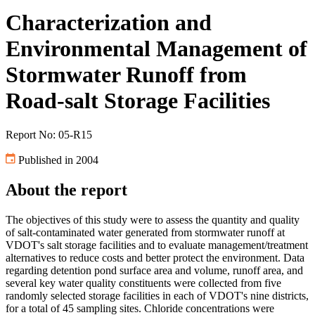
Characterization and
Environmental Management of
Stormwater Runoff from
Road-salt Storage Facilities
Report No: 05-R15
Published in 2004
About the report
The objectives of this study were to assess the quantity and quality
of salt-contaminated water generated from stormwater runoff at
VDOT's salt storage facilities and to evaluate management/treatment
alternatives to reduce costs and better protect the environment. Data
regarding detention pond surface area and volume, runoff area, and
several key water quality constituents were collected from five
randomly selected storage facilities in each of VDOT's nine districts,
for a total of 45 sampling sites. Chloride concentrations were