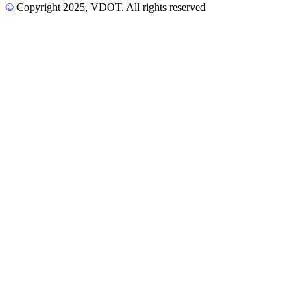
©
Copyright
2025
, VDOT. All rights reserved