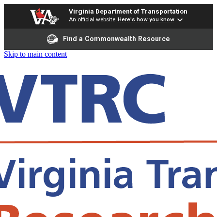
Virginia Department of Transportation
An official website
Here's how you know
Find a Commonwealth Resource
Skip to main content