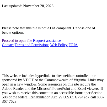
Last updated: November 28, 2023
Please note that this file is not ADA compliant. Choose one of
below options:
Proceed to open file
Request assistance
Contact
Terms and Permissions
Web Policy
FOIA
This website includes hyperlinks to sites neither controlled nor
sponsored by VDOT or the Commonwealth of Virginia. Links may
open in a new window. Some resources on this site require the
Adobe Reader and the Microsoft PowerPoint and Excel viewers. If
you wish to receive this content in an accessible format per Section
508 of the federal Rehabilitation Act, 29 U.S.C. § 794 (d), call 800-
367-7623.