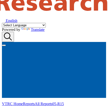
English
Powered by
Translate
VTRC Home
Reports
All Reports
05-R15