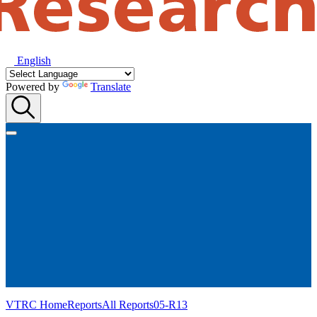
English
Powered by
Translate
VTRC Home
Reports
All Reports
05-R13