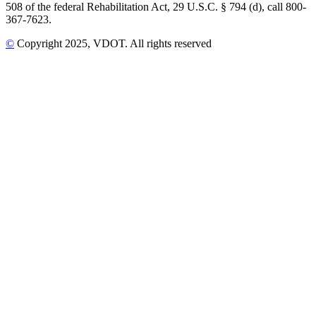
508 of the federal Rehabilitation Act, 29 U.S.C. § 794 (d), call 800-
367-7623.
©
Copyright
2025
, VDOT. All rights reserved