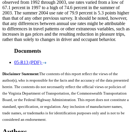
observed from 1992 through 2003, use rates varied from a low of
67.1 percent in 1997 to a high of 74.6 percent in the summer of
2003. The summer 2004 use rate of 79.9 percent is 5.3 points higher
than that of any other previous survey. It should be noted, however,
that any differences between annual use rates might be attributable
to differences in travel patterns or other extraneous variables, such as
increases in gas prices and the resulting reduction in pleasure trips,
rather than solely to changes in driver and occupant behavior.
Documents
05-R13 (PDF)
Disclaimer Statement:
The contents of this report reflect the views of the
author(s), who is responsible for the facts and the accuracy of the data presented
herein. The contents do not necessarily reflect the official views or policies of
the Virginia Department of Transportation, the Commonwealth Transportation
Board, or the Federal Highway Administration. This report does not constitute a
standard, specification, or regulation. Any inclusion of manufacturer names,
trade names, or trademarks is for identification purposes only and is not to be
considered an endorsement.
Authors