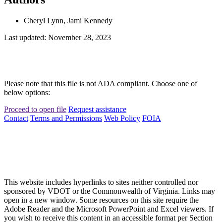
Cheryl Lynn, Jami Kennedy
Last updated: November 28, 2023
Please note that this file is not ADA compliant. Choose one of
below options:
Proceed to open file
Request assistance
Contact
Terms and Permissions
Web Policy
FOIA
This website includes hyperlinks to sites neither controlled nor
sponsored by VDOT or the Commonwealth of Virginia. Links may
open in a new window. Some resources on this site require the
Adobe Reader and the Microsoft PowerPoint and Excel viewers. If
you wish to receive this content in an accessible format per Section