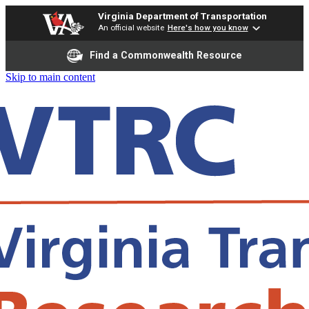
Virginia Department of Transportation
An official website
Here's how you know
Find a Commonwealth Resource
Skip to main content