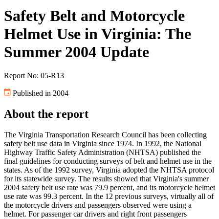
Safety Belt and Motorcycle
Helmet Use in Virginia: The
Summer 2004 Update
Report No: 05-R13
Published in 2004
About the report
The Virginia Transportation Research Council has been collecting
safety belt use data in Virginia since 1974. In 1992, the National
Highway Traffic Safety Administration (NHTSA) published the
final guidelines for conducting surveys of belt and helmet use in the
states. As of the 1992 survey, Virginia adopted the NHTSA protocol
for its statewide survey. The results showed that Virginia's summer
2004 safety belt use rate was 79.9 percent, and its motorcycle helmet
use rate was 99.3 percent. In the 12 previous surveys, virtually all of
the motorcycle drivers and passengers observed were using a
helmet. For passenger car drivers and right front passengers