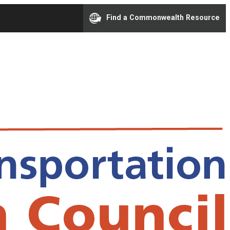
Find a Commonwealth Resource