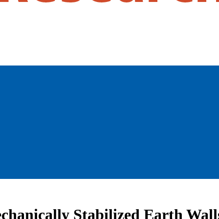
echanically Stabilized Earth Wall