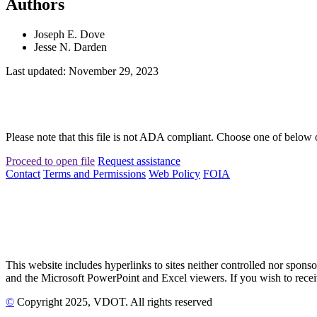
Authors
Joseph E. Dove
Jesse N. Darden
Last updated: November 29, 2023
Please note that this file is not ADA compliant. Choose one of below 
Proceed to open file
Request assistance
Contact
Terms and Permissions
Web Policy
FOIA
This website includes hyperlinks to sites neither controlled nor s
and the Microsoft PowerPoint and Excel viewers. If you wish to receiv
©
Copyright
2025
, VDOT. All rights reserved