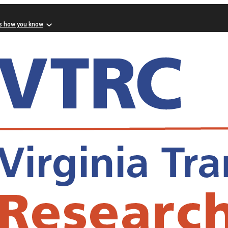
s how you know