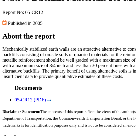
Report No: 05-CR12
Published in 2005
About the report
Mechanically stabilized earth walls are an attractive alternative to co
backfills consisting of on-site soils or quarried materials for the reinfor
metallic reinforcement should be well graded with a maximum size of 3
with a maximum size of 3/4 inch and less than 30 percent fines with a
alternative backfills. The primary benefit of using alternative soils is
insufficient data to provide quantitative estimates of these costs.
Documents
05-CR12 (PDF)
Disclaimer Statement:
The contents of this report reflect the views of the author(s
Department of Transportation, the Commonwealth Transportation Board, or the Fede
trademarks is for identification purposes only and is not to be considered an end