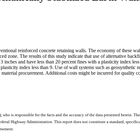
nventional reinforced concrete retaining walls. The economy of these wal
ced zone. The results of this study indicate that use of alternative backfil
 inches and have less than 20 percent fines with a plasticity index less
 plasticity index less than 9. Use of wall systems such as geosyntheti
 in material procurement. Additional costs might be incurred for quality c
), who is responsible for the facts and the accuracy of the data presented herein. The
ral Highway Administration. This report does not constitute a standard, specificat
orsement.