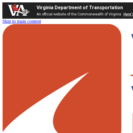
Virginia Department of Transportation
An official website of the Commonwealth of Virginia
Here'
Skip to main content