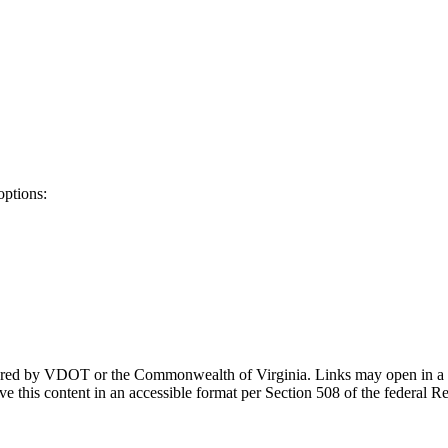
options:
ponsored by VDOT or the Commonwealth of Virginia. Links may open in a
e this content in an accessible format per Section 508 of the federal R