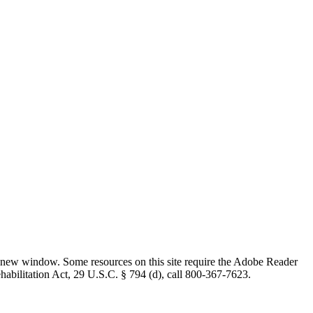
 new window. Some resources on this site require the Adobe Reader
ehabilitation Act, 29 U.S.C. § 794 (d), call 800-367-7623.