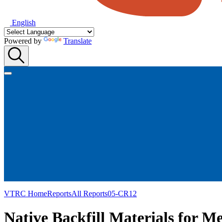
English
Powered by
Translate
VTRC Home
Reports
All Reports
05-CR12
Native Backfill Materials for M