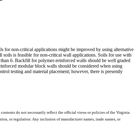
ls for non-critical applications might be improved by using alternative
l soils is feasible for non-critical wall applications. Soils for use with
 than 6. Backfill for polymer-reinforced walls should be well graded
c reinforced modular block walls should be considered when using
ontrol testing and material placement; however, there is presently
 contents do not necessarily reflect the official views or policies of the Virginia
ion, or regulation. Any inclusion of manufacturer names, trade names, or