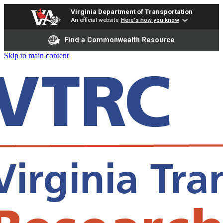
Virginia Department of Transportation
An official website
Here's how you know
Find a Commonwealth Resource
Skip to main content