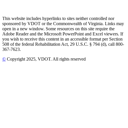
This website includes hyperlinks to sites neither controlled nor
sponsored by VDOT or the Commonwealth of Virginia. Links may
open in a new window. Some resources on this site require the
Adobe Reader and the Microsoft PowerPoint and Excel viewers. If
you wish to receive this content in an accessible format per Section
508 of the federal Rehabilitation Act, 29 U.S.C. § 794 (d), call 800-
367-7623.
©
Copyright
2025
, VDOT. All rights reserved