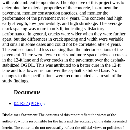
with cold ambient temperature. The objective of this project was to
determine the material properties of the concrete, instrument the
pavement, monitor construction practices, and monitor the
performance of the pavement over 4 years. The concrete had high
early strength, low permeability, and high shrinkage. The average
crack spacing was more than 3 ft, indicating satisfactory
performance. In general, cracks were wider when they were further
apart, but the differences in crack spacing and width were variable
and small in some cases and could not be correlated after 4 years.
The end sections had less cracking than the interior sections of the
pavement. There were fewer cracks and more space between cracks
in the 12-ft lane and fewer cracks in the pavement over the asphalt-
stabilized OGDL. This was attributed to a better cure in the 12-ft
lane and to a lower friction over the asphalt-stabilized base. No
changes to the specifications were recommended as a result of the
study findings.
Documents
04-R22 (PDF)
Disclaimer Statement:
The contents of this report reflect the views of the
author(s), who is responsible for the facts and the accuracy of the data presented
herein. The contents do not necessarily reflect the official views or policies of