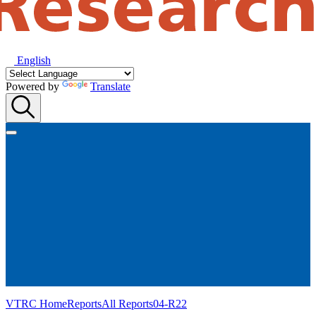
English
Powered by
Translate
VTRC Home
Reports
All Reports
04-R22