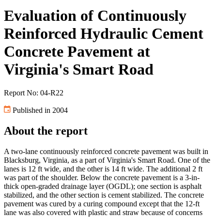
Evaluation of Continuously
Reinforced Hydraulic Cement
Concrete Pavement at
Virginia's Smart Road
Report No: 04-R22
Published in 2004
About the report
A two-lane continuously reinforced concrete pavement was built in
Blacksburg, Virginia, as a part of Virginia's Smart Road. One of the
lanes is 12 ft wide, and the other is 14 ft wide. The additional 2 ft
was part of the shoulder. Below the concrete pavement is a 3-in-
thick open-graded drainage layer (OGDL); one section is asphalt
stabilized, and the other section is cement stabilized. The concrete
pavement was cured by a curing compound except that the 12-ft
lane was also covered with plastic and straw because of concerns