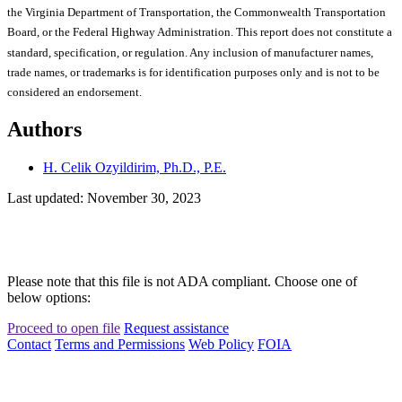
the Virginia Department of Transportation, the Commonwealth Transportation
Board, or the Federal Highway Administration. This report does not constitute a
standard, specification, or regulation. Any inclusion of manufacturer names,
trade names, or trademarks is for identification purposes only and is not to be
considered an endorsement.
Authors
H. Celik Ozyildirim, Ph.D., P.E.
Last updated: November 30, 2023
Please note that this file is not ADA compliant. Choose one of
below options:
Proceed to open file
Request assistance
Contact
Terms and Permissions
Web Policy
FOIA