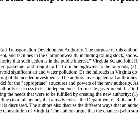
Rail Transportation Development Authority. The purpose of this authority 
ment, and facilities in the Commonwealth, including rolling stock, shops, 
hority that such action is in the public interest." Virginia Senate Joint
divert passenger and freight traffic from the highways to the railroads; (
avoid significant air and water pollution; (3) the railroads in Virginia 
ncing of the needed investments. The authors investigated rail authorities
l for the "appropriate" structures and powers of the new authority. An 
 Authority's success to its "independence" from state government. Its "ind
g the needs that were to be fulfilled by creating the new authority: (1) 
ng) to a rail agency that already exists: the Department of Rail and Pu
l is discussed. The authors also discuss the different ways that an authorit
e Constitution of Virginia. The authors argue that the chances (with so