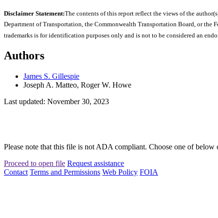
Disclaimer Statement:
The contents of this report reflect the views of the author(s
Department of Transportation, the Commonwealth Transportation Board, or the Fede
trademarks is for identification purposes only and is not to be considered an end
Authors
James S. Gillespie
Joseph A. Matteo, Roger W. Howe
Last updated: November 30, 2023
Please note that this file is not ADA compliant. Choose one of below 
Proceed to open file
Request assistance
Contact
Terms and Permissions
Web Policy
FOIA