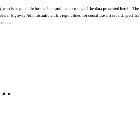
), who is responsible for the facts and the accuracy of the data presented herein. The
ral Highway Administration. This report does not constitute a standard, specificat
orsement.
options: