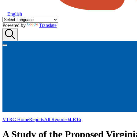
English
Powered by
Translate
VTRC Home
Reports
All Reports
04-R16
A Study of the Proposed Virgin