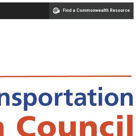
Find a Commonwealth Resource