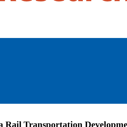
ia Rail Transportation Developm