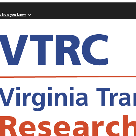
s how you know