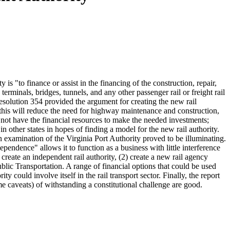
is "to finance or assist in the financing of the construction, repair,
terminals, bridges, tunnels, and any other passenger rail or freight rail
 Resolution 354 provided the argument for creating the new rail
2) this will reduce the need for highway maintenance and construction,
do not have the financial resources to make the needed investments;
 in other states in hopes of finding a model for the new rail authority.
examination of the Virginia Port Authority proved to be illuminating.
ependence" allows it to function as a business with little interference
create an independent rail authority, (2) create a new rail agency
blic Transportation. A range of financial options that could be used
y could involve itself in the rail transport sector. Finally, the report
me caveats) of withstanding a constitutional challenge are good.