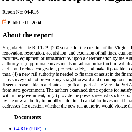
Report No: 04-R16
Published in 2004
About the report
Virginia Senate Bill 1279 (2003) calls for the creation of the Virginia 
renovation, restoration, acquisition, and extension of rail lines, equip
facilities, equipment or infrastructure, upon a determination by the Aut
authority: (1) appropriate investments in railroad infrastructure will 
and it will reduce congestion, promote safety, and make it possible to 
thus, (4) a new rail authority is needed to finance or assist in the fina
This survey did not provide any straightforward and unambiguous mode
It seems reasonable to attribute a significant part of the Virginia Port
from state government. The authors examined three options for satisfyin
within the government, or (3) provide the powers needed (such as bondi
by the new authority to mobilize additional capital for investment in rai
addresses the question whether the new rail authority would violate th
Documents
04-R16 (PDF)