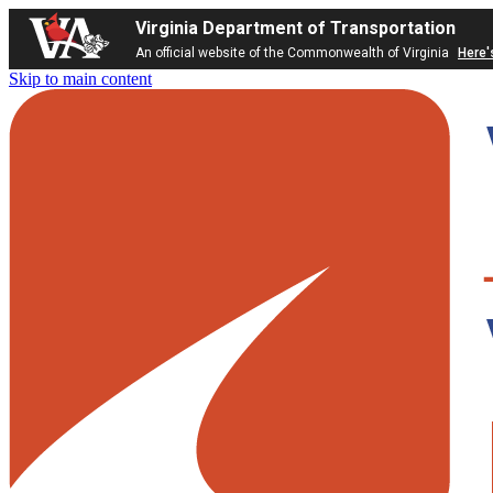
Virginia Department of Transportation
An official website of the Commonwealth of Virginia
Here'
Skip to main content