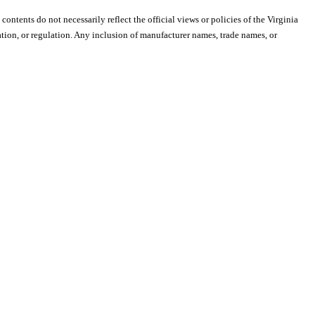
 contents do not necessarily reflect the official views or policies of the Virginia
ion, or regulation. Any inclusion of manufacturer names, trade names, or