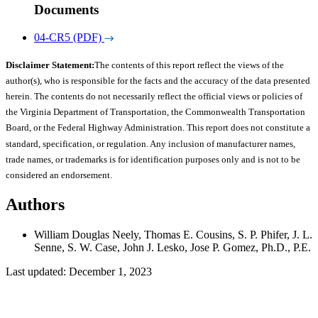
Documents
04-CR5 (PDF)
Disclaimer Statement:
The contents of this report reflect the views of the
author(s), who is responsible for the facts and the accuracy of the data presented
herein. The contents do not necessarily reflect the official views or policies of
the Virginia Department of Transportation, the Commonwealth Transportation
Board, or the Federal Highway Administration. This report does not constitute a
standard, specification, or regulation. Any inclusion of manufacturer names,
trade names, or trademarks is for identification purposes only and is not to be
considered an endorsement.
Authors
William Douglas Neely, Thomas E. Cousins, S. P. Phifer, J. L.
Senne, S. W. Case, John J. Lesko, Jose P. Gomez, Ph.D., P.E.
Last updated: December 1, 2023