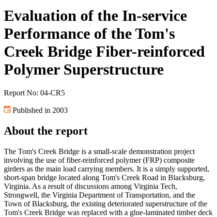
Evaluation of the In-service
Performance of the Tom's
Creek Bridge Fiber-reinforced
Polymer Superstructure
Report No: 04-CR5
Published in 2003
About the report
The Tom's Creek Bridge is a small-scale demonstration project
involving the use of fiber-reinforced polymer (FRP) composite
girders as the main load carrying members. It is a simply supported,
short-span bridge located along Tom's Creek Road in Blacksburg,
Virginia. As a result of discussions among Virginia Tech,
Strongwell, the Virginia Department of Transportation, and the
Town of Blacksburg, the existing deteriorated superstructure of the
Tom's Creek Bridge was replaced with a glue-laminated timber deck