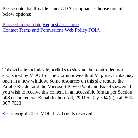
Please note that this file is not ADA compliant. Choose one of
below options:
Proceed to open file
Request assistance
Contact
Terms and Permissions
Web Policy
FOIA
This website includes hyperlinks to sites neither controlled nor
sponsored by VDOT or the Commonwealth of Virginia. Links may
open in a new window. Some resources on this site require the
Adobe Reader and the Microsoft PowerPoint and Excel viewers. If
you wish to receive this content in an accessible format per Section
508 of the federal Rehabilitation Act, 29 U.S.C. § 794 (d), call 800-
367-7623.
©
Copyright
2025
, VDOT. All rights reserved