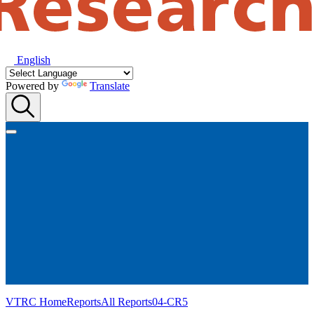
English
Powered by
Translate
VTRC Home
Reports
All Reports
04-CR5