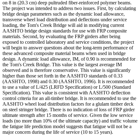
on 8 in (20.3 cm) deep pultruded fiber-reinforced polymer beams.
The project was intended to address two issues. First, by calculating
bridge design parameters such as the dynamic load allowance,
transverse wheel load distribution and deflections under service
loading, the Tom's Creek Bridge will aid in modifying current
AASHTO bridge design standards for use with FRP composite
materials. Second, by evaluating the FRP girders after being
exposed to controlled laboratory and service conditions, the project
will begin to answer questions about the long-term performance of
these advanced composite material beams when used in bridge
design. A dynamic load allowance, IM, of 0.90 is recommended for
the Tom's Creek Bridge. This value is the largest average IM
observed and is therefore conservative. This value is significantly
higher than those set forth in the AASHTO standards of 0.33
(AASHTO, 1998) and 0.30 (AASHTO, 1996). It is recommended
to use a value of L/425 (LRFD Specification) or L/500 (Standard
Specification). This value is consistent with AASHTO deflection
control criteria for an all-timber bridge. It is recommended to use the
AASHTO wheel load distribution factors for a glulam timber deck
on steel stringer bridge. There is no indication of loss of FRP girder
ultimate strength after 15 months of service. Given the low service
loads (no more than 10% of the ultimate capacity) and traffic volume
the fatigue life prediction model suggests that fatigue will not be a
major concern during the life of service (10 to 15 years).