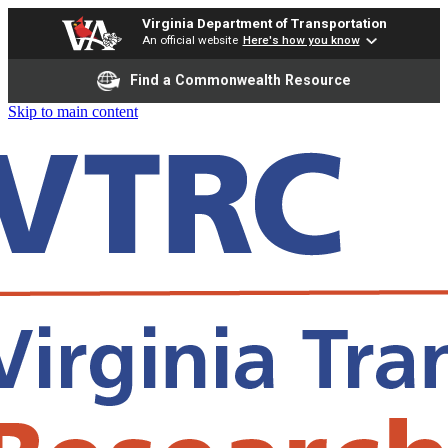
Virginia Department of Transportation
An official website
Here's how you know
Find a Commonwealth Resource
Skip to main content