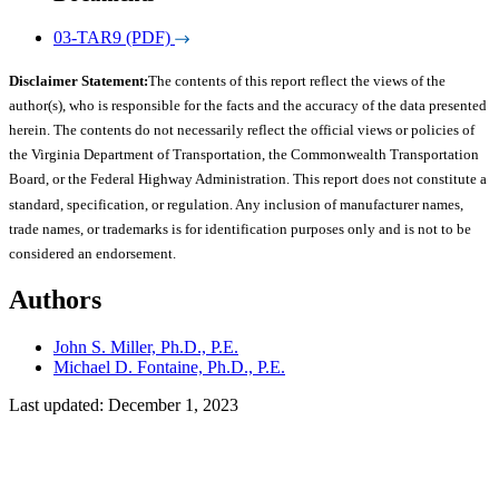
03-TAR9 (PDF)
Disclaimer Statement:
The contents of this report reflect the views of the
author(s), who is responsible for the facts and the accuracy of the data presented
herein. The contents do not necessarily reflect the official views or policies of
the Virginia Department of Transportation, the Commonwealth Transportation
Board, or the Federal Highway Administration. This report does not constitute a
standard, specification, or regulation. Any inclusion of manufacturer names,
trade names, or trademarks is for identification purposes only and is not to be
considered an endorsement.
Authors
John S. Miller, Ph.D., P.E.
Michael D. Fontaine, Ph.D., P.E.
Last updated: December 1, 2023