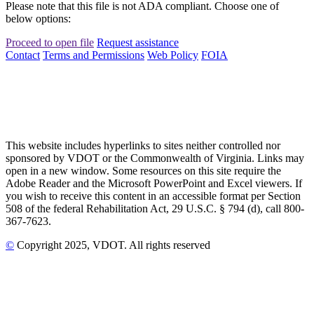
Please note that this file is not ADA compliant. Choose one of
below options:
Proceed to open file
Request assistance
Contact
Terms and Permissions
Web Policy
FOIA
This website includes hyperlinks to sites neither controlled nor
sponsored by VDOT or the Commonwealth of Virginia. Links may
open in a new window. Some resources on this site require the
Adobe Reader and the Microsoft PowerPoint and Excel viewers. If
you wish to receive this content in an accessible format per Section
508 of the federal Rehabilitation Act, 29 U.S.C. § 794 (d), call 800-
367-7623.
©
Copyright
2025
, VDOT. All rights reserved