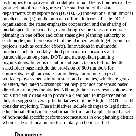
techniques to improve multimodal planning. The techniques can be
grouped into three categories: (1) organization of the state
departments of transportation (DOTs), (2) innovations in multimodal
practices, and (3) public outreach efforts. In terms of state DOT
organization, the states emphasize cooperation and the sharing of
modal-specific information, even though some states concentrate
planning in one office and other states give planning authority to
each mode (and then ensure that the planners work together on key
projects, such as corridor efforts). Innovations in multimodal
practices include modally blind performance measures and
partnerships among state DOTs and metropolitan planning
organizations. In terms of public outreach, tactics to broaden the
stakeholder base include the provision of 800 numbers for
comments; freight advisory committees; community impact
workshop assessments to train staff; and charettes, which are goal-
oriented, facilitated workshops that help produce consensus-based
direction or targets for studies. Although the survey results alone are
not sufficiently detailed to provide a clear path to implementation,
they do suggest several pilot initiatives that the Virginia DOT should
consider exploring. These initiatives include changes to legislation,
educational efforts in one suburban district, and application of a set
of non-modal specific performance measures in one planning district
where state and local interests are likely to be in conflict.
Documents