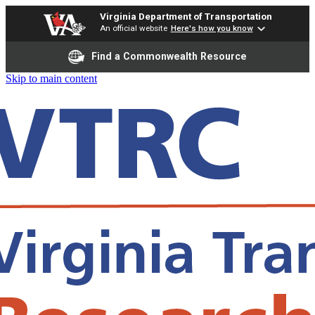
Virginia Department of Transportation
An official website
Here's how you know
Find a Commonwealth Resource
Skip to main content