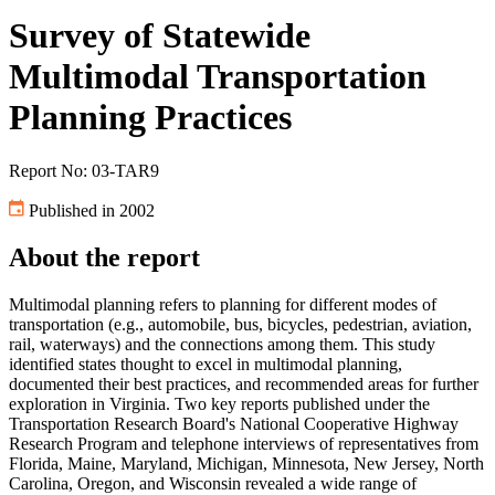
Survey of Statewide
Multimodal Transportation
Planning Practices
Report No: 03-TAR9
Published in 2002
About the report
Multimodal planning refers to planning for different modes of
transportation (e.g., automobile, bus, bicycles, pedestrian, aviation,
rail, waterways) and the connections among them. This study
identified states thought to excel in multimodal planning,
documented their best practices, and recommended areas for further
exploration in Virginia. Two key reports published under the
Transportation Research Board's National Cooperative Highway
Research Program and telephone interviews of representatives from
Florida, Maine, Maryland, Michigan, Minnesota, New Jersey, North
Carolina, Oregon, and Wisconsin revealed a wide range of