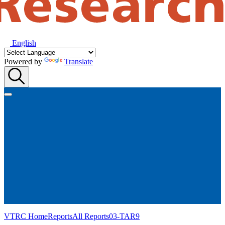
English
Powered by
Translate
VTRC Home
Reports
All Reports
03-TAR9