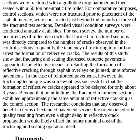
sections were fractured with a guillotine drop hammer and then
seated with a 50-ton pneumatic tire roller. For comparative purposes,
control sections, which were not fractured prior to placement of the
asphalt overlay, were constructed just beyond the bounds of three of
the fractured test sections. Detailed visual condition surveys were
conducted annually at all sites. For each survey, the number of
occurrences of reflective cracks that formed in fractured sections
was directly compared to the number of cracks observed in the
control sections to quantify the tendency of fracturing to retard or
arrest the formation of reflective cracks. The results of this study
show that fracturing and seating distressed concrete pavements
appear to be an effective means of retarding the formation of
reflective cracking through asphalt overlays on jointed, unreinforced
pavements. In the case of reinforced pavements, however, the
fracturing technique was somewhat less successful in that the
formation of reflective cracks appeared to be delayed for only about
3 years. Beyond that point in time, the fractured reinforced sections
exhibited approximately the same amount of reflective cracking as
the control section. The researcher concludes that any observed
benefit in terms of extended pavement service life or enhanced ride
quality resulting from even a slight delay in reflective crack
propagation would likely offset the rather nominal cost of the
fracturing and seating operation itself.
Documents