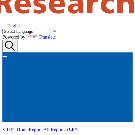
English
Powered by
Translate
VTRC Home
Reports
All Reports
03-R3