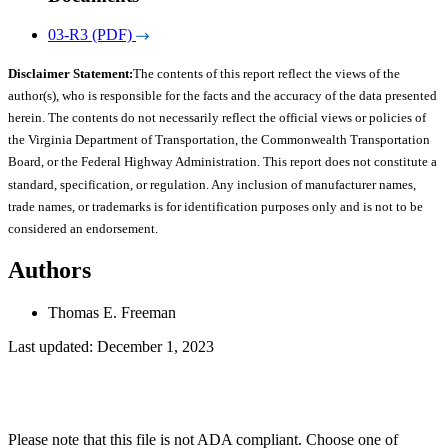
03-R3 (PDF)
Disclaimer Statement:
The contents of this report reflect the views of the
author(s), who is responsible for the facts and the accuracy of the data presented
herein. The contents do not necessarily reflect the official views or policies of
the Virginia Department of Transportation, the Commonwealth Transportation
Board, or the Federal Highway Administration. This report does not constitute a
standard, specification, or regulation. Any inclusion of manufacturer names,
trade names, or trademarks is for identification purposes only and is not to be
considered an endorsement.
Authors
Thomas E. Freeman
Last updated: December 1, 2023
Please note that this file is not ADA compliant. Choose one of