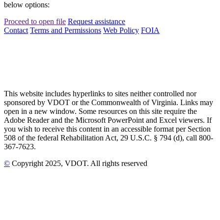
below options:
Proceed to open file
Request assistance
Contact
Terms and Permissions
Web Policy
FOIA
This website includes hyperlinks to sites neither controlled nor
sponsored by VDOT or the Commonwealth of Virginia. Links may
open in a new window. Some resources on this site require the
Adobe Reader and the Microsoft PowerPoint and Excel viewers. If
you wish to receive this content in an accessible format per Section
508 of the federal Rehabilitation Act, 29 U.S.C. § 794 (d), call 800-
367-7623.
©
Copyright
2025
, VDOT. All rights reserved