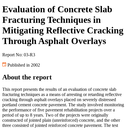
Evaluation of Concrete Slab
Fracturing Techniques in
Mitigating Reflective Cracking
Through Asphalt Overlays
Report No: 03-R3
Published in 2002
About the report
This report presents the results of an evaluation of concrete slab
fracturing techniques as a means of arresting or retarding reflective
cracking through asphalt overlays placed on severely distressed
portland cement concrete pavement. The study involved monitoring
the performance of five pavement rehabilitation projects over a
period of up to 8 years. Two of the projects were originally
constructed of jointed plain (unreinforced) concrete, and the other
three consisted of jointed reinforced concrete pavement. The test