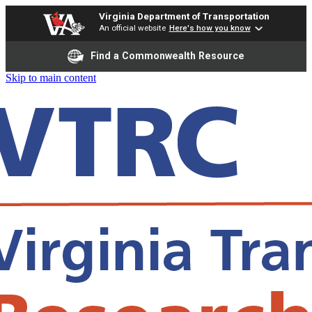
Virginia Department of Transportation
An official website
Here's how you know
Find a Commonwealth Resource
Skip to main content