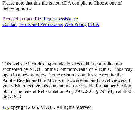
Please note that this file is not ADA compliant. Choose one of
below options:
Proceed to open file
Request assistance
Contact
Terms and Permissions
Web Policy
FOIA
This website includes hyperlinks to sites neither controlled nor
sponsored by VDOT or the Commonwealth of Virginia. Links may
open in a new window. Some resources on this site require the
Adobe Reader and the Microsoft PowerPoint and Excel viewers. If
you wish to receive this content in an accessible format per Section
508 of the federal Rehabilitation Act, 29 U.S.C. § 794 (d), call 800-
367-7623.
©
Copyright
2025
, VDOT. All rights reserved