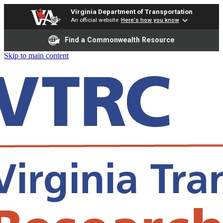
Virginia Department of Transportation
An official website
Here's how you know
Find a Commonwealth Resource
Skip to main content