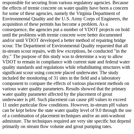
responsible for securing from various regulatory agencies. Because
the effects of tremie concrete on water quality have been a concern
for some of these agencies, namely the Virginia Department of
Environmental Quality and the U.S. Army Corps of Engineers, the
acquisition of these permits has become a problem. As a
consequence, the agencies put a number of VDOT projects on hold
until the problems with tremie concrete were better documented
and/or until VDOT developed a better method of repairing bridge
scour. The Department of Environmental Quality requested that all
in-stream scour repairs, with few exceptions, be conducted "in the
dry." The purpose of this study was to determine a way to allow
VDOT to remain in compliance with current state and federal water
quality standards and regulations while rehabilitating structures with
significant scour using concrete placed underwater. The study
included the monitoring of 31 sites in the field and a laboratory
component to compare the effects of various placement methods on
various water quality parameters. Results showed that the primary
water quality parameter affected by the placement of grout
underwater is pH. Such placement can cause pH values to exceed
11 under particular flow conditions. However, in-stream pH values
can be kept below the state water quality level of 9.0 through the use
of a combination of placement techniques and/or an anti-washout
admixture. The techniques required are very site specific but depend
primarily on stream flow volume and grout pumping rates.