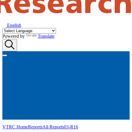
English
Powered by
Translate
VTRC Home
Reports
All Reports
03-R16