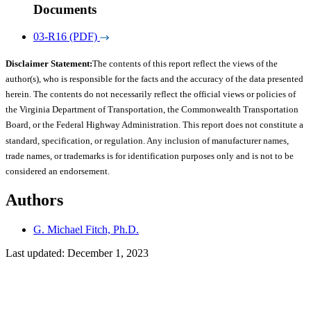
Documents
03-R16 (PDF)
Disclaimer Statement:
The contents of this report reflect the views of the
author(s), who is responsible for the facts and the accuracy of the data presented
herein. The contents do not necessarily reflect the official views or policies of
the Virginia Department of Transportation, the Commonwealth Transportation
Board, or the Federal Highway Administration. This report does not constitute a
standard, specification, or regulation. Any inclusion of manufacturer names,
trade names, or trademarks is for identification purposes only and is not to be
considered an endorsement.
Authors
G. Michael Fitch, Ph.D.
Last updated: December 1, 2023