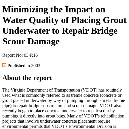
Minimizing the Impact on
Water Quality of Placing Grout
Underwater to Repair Bridge
Scour Damage
Report No: 03-R16
Published in 2003
About the report
The Virginia Department of Transportation (VDOT) has routinely
used what is commonly referred to as tremie concrete (concrete or
grout placed underwater by way of pumping through a metal tremie
pipe) to repair bridge substructure and scour damage. VDOT also
recently began to place concrete underwater to repair scour by
pumping it directly into grout bags. Many of VDOT's rehabilitation
projects that involve underwater concrete placement require
environmental permits that VDOT's Environmental Division is