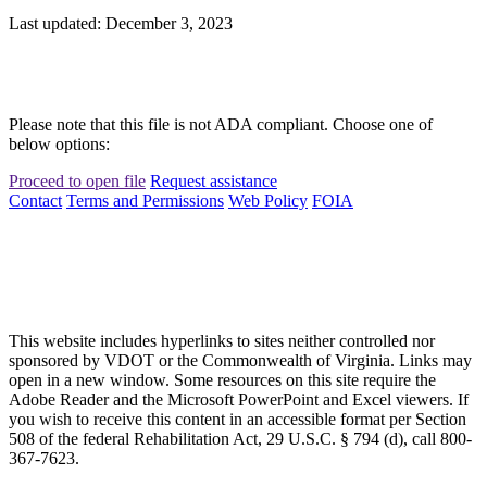
Last updated: December 3, 2023
Please note that this file is not ADA compliant. Choose one of
below options:
Proceed to open file
Request assistance
Contact
Terms and Permissions
Web Policy
FOIA
This website includes hyperlinks to sites neither controlled nor
sponsored by VDOT or the Commonwealth of Virginia. Links may
open in a new window. Some resources on this site require the
Adobe Reader and the Microsoft PowerPoint and Excel viewers. If
you wish to receive this content in an accessible format per Section
508 of the federal Rehabilitation Act, 29 U.S.C. § 794 (d), call 800-
367-7623.