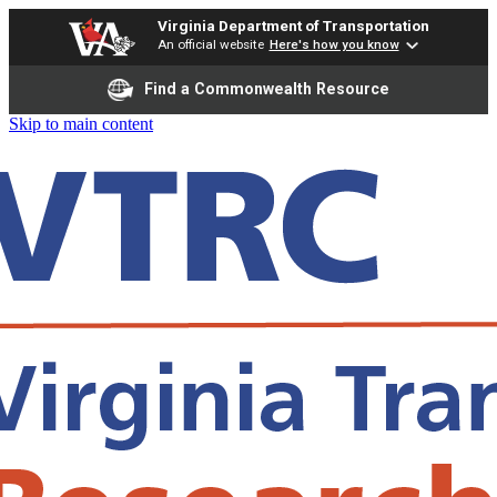
Virginia Department of Transportation
An official website
Here's how you know
Find a Commonwealth Resource
Skip to main content