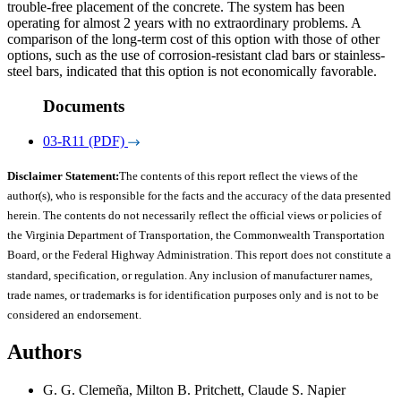
trouble-free placement of the concrete. The system has been
operating for almost 2 years with no extraordinary problems. A
comparison of the long-term cost of this option with those of other
options, such as the use of corrosion-resistant clad bars or stainless-
steel bars, indicated that this option is not economically favorable.
Documents
03-R11 (PDF)
Disclaimer Statement:
The contents of this report reflect the views of the
author(s), who is responsible for the facts and the accuracy of the data presented
herein. The contents do not necessarily reflect the official views or policies of
the Virginia Department of Transportation, the Commonwealth Transportation
Board, or the Federal Highway Administration. This report does not constitute a
standard, specification, or regulation. Any inclusion of manufacturer names,
trade names, or trademarks is for identification purposes only and is not to be
considered an endorsement.
Authors
G. G. Clemeña, Milton B. Pritchett, Claude S. Napier