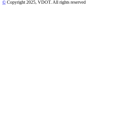
©
Copyright
2025
, VDOT. All rights reserved