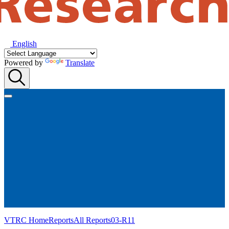
English
Powered by
Translate
VTRC Home
Reports
All Reports
03-R11