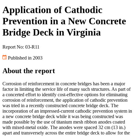
Application of Cathodic
Prevention in a New Concrete
Bridge Deck in Virginia
Report No: 03-R11
Published in 2003
About the report
Corrosion of reinforcement in concrete bridges has been a major
factor in limiting the service life of many such structures. As part of
a concerted effort to identify cost-effective options for eliminating
corrosion of reinforcement, the application of cathodic prevention
was tried in a recently constructed concrete bridge deck. The
incorporation of an impressed-current cathodic prevention system in
a new concrete bridge deck while it was being constructed was
made possible by the use of titanium mesh ribbon anodes coated
with mixed-metal oxide. The anodes were spaced 32 cm (13 in.)
apart and transversely across the entire bridge deck to allow for the