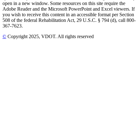
open in a new window. Some resources on this site require the
Adobe Reader and the Microsoft PowerPoint and Excel viewers. If
you wish to receive this content in an accessible format per Section
508 of the federal Rehabilitation Act, 29 U.S.C. § 794 (d), call 800-
367-7623.
©
Copyright
2025
, VDOT. All rights reserved