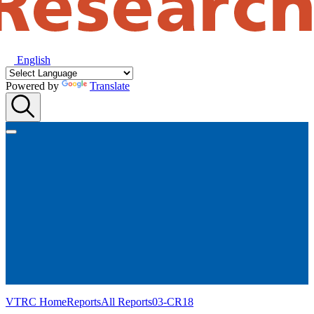
English
Powered by
Translate
VTRC Home
Reports
All Reports
03-CR18