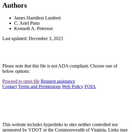
Authors
James Hamilton Lambert
C. Ariel Pinto
Kenneth A. Peterson
Last updated: December 3, 2023
Please note that this file is not ADA compliant. Choose one of
below options:
Proceed to open file
Request assistance
Contact
Terms and Permissions
Web Policy
FOIA
This website includes hyperlinks to sites neither controlled nor
sponsored by VDOT or the Commonwealth of Virginia. Links may