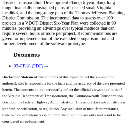
District Transportation Development Plan (a 6-year plan), long-
range financially constrained plans of selected small Virginia
localities, and the long-range plan of the Thomas Jefferson Planning
District Commission. The incremental data to assess over 100
projects in a VDOT District Six-Year Plan were collected in 90
minutes, providing an advantage over typical methods that can
require several hours or more per project. Recommendations are
given for implementation of the extended comparison tool and
further development of the software prototype.
Documents
03-CR18 (PDF)
Disclaimer Statement:
The contents of this report reflect the views of the
author(s), who is responsible for the facts and the accuracy of the data presented
herein. The contents do not necessarily reflect the official views or policies of
the Virginia Department of Transportation, the Commonwealth Transportation
Board, or the Federal Highway Administration. This report does not constitute a
standard, specification, or regulation. Any inclusion of manufacturer names,
trade names, or trademarks is for identification purposes only and is not to be
considered an endorsement.