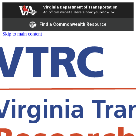
Virginia Department of Transportation
An official website
Here's how you know
Find a Commonwealth Resource
Skip to main content