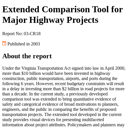
Extended Comparison Tool for
Major Highway Projects
Report No: 03-CR18
Published in 2003
About the report
Under the Virginia Transportation Act signed into law in April 2000,
more than $10 billion would have been invested in highway
construction, public transportation, airports, and ports during the
following 6 years. However, recent budgetary constraints will result
in a delay in investing more than $2 billion in road projects for more
than a decade. In the current study, a previously developed
comparison tool was extended to bring quantitative evidence of
safety and categorical evidence of broad motivations to planners,
engineers, and the public in comparing the benefits of proposed
transportation projects. The extended tool developed in the current
study provides visual devices for presenting multifaceted
information about project attributes. Policymakers and planners may