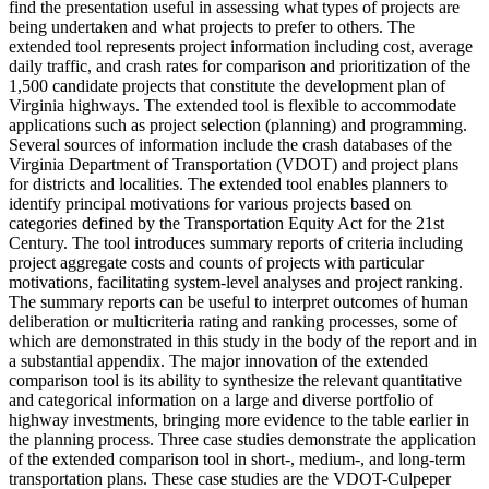
find the presentation useful in assessing what types of projects are
being undertaken and what projects to prefer to others. The
extended tool represents project information including cost, average
daily traffic, and crash rates for comparison and prioritization of the
1,500 candidate projects that constitute the development plan of
Virginia highways. The extended tool is flexible to accommodate
applications such as project selection (planning) and programming.
Several sources of information include the crash databases of the
Virginia Department of Transportation (VDOT) and project plans
for districts and localities. The extended tool enables planners to
identify principal motivations for various projects based on
categories defined by the Transportation Equity Act for the 21st
Century. The tool introduces summary reports of criteria including
project aggregate costs and counts of projects with particular
motivations, facilitating system-level analyses and project ranking.
The summary reports can be useful to interpret outcomes of human
deliberation or multicriteria rating and ranking processes, some of
which are demonstrated in this study in the body of the report and in
a substantial appendix. The major innovation of the extended
comparison tool is its ability to synthesize the relevant quantitative
and categorical information on a large and diverse portfolio of
highway investments, bringing more evidence to the table earlier in
the planning process. Three case studies demonstrate the application
of the extended comparison tool in short-, medium-, and long-term
transportation plans. These case studies are the VDOT-Culpeper