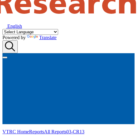
English
Powered by
Translate
VTRC Home
Reports
All Reports
03-CR13