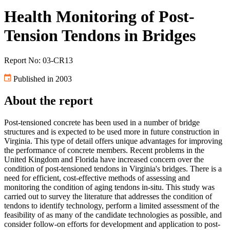
Health Monitoring of Post-
Tension Tendons in Bridges
Report No: 03-CR13
Published in 2003
About the report
Post-tensioned concrete has been used in a number of bridge
structures and is expected to be used more in future construction in
Virginia. This type of detail offers unique advantages for improving
the performance of concrete members. Recent problems in the
United Kingdom and Florida have increased concern over the
condition of post-tensioned tendons in Virginia's bridges. There is a
need for efficient, cost-effective methods of assessing and
monitoring the condition of aging tendons in-situ. This study was
carried out to survey the literature that addresses the condition of
tendons to identify technology, perform a limited assessment of the
feasibility of as many of the candidate technologies as possible, and
consider follow-on efforts for development and application to post-