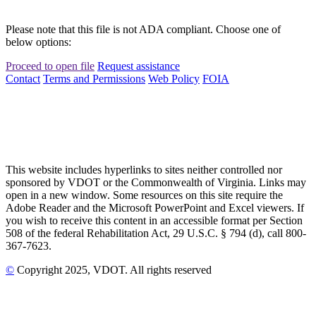
Please note that this file is not ADA compliant. Choose one of
below options:
Proceed to open file
Request assistance
Contact
Terms and Permissions
Web Policy
FOIA
This website includes hyperlinks to sites neither controlled nor
sponsored by VDOT or the Commonwealth of Virginia. Links may
open in a new window. Some resources on this site require the
Adobe Reader and the Microsoft PowerPoint and Excel viewers. If
you wish to receive this content in an accessible format per Section
508 of the federal Rehabilitation Act, 29 U.S.C. § 794 (d), call 800-
367-7623.
©
Copyright
2025
, VDOT. All rights reserved