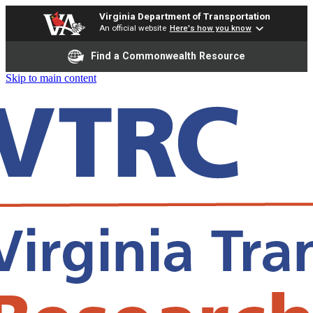
Virginia Department of Transportation
An official website
Here's how you know
Find a Commonwealth Resource
Skip to main content