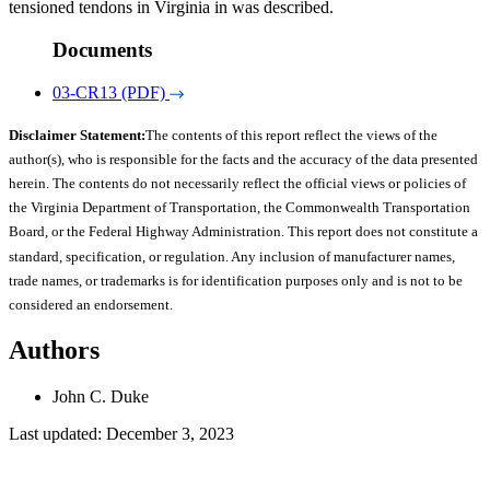
tensioned tendons in Virginia in was described.
Documents
03-CR13 (PDF)
Disclaimer Statement:
The contents of this report reflect the views of the
author(s), who is responsible for the facts and the accuracy of the data presented
herein. The contents do not necessarily reflect the official views or policies of
the Virginia Department of Transportation, the Commonwealth Transportation
Board, or the Federal Highway Administration. This report does not constitute a
standard, specification, or regulation. Any inclusion of manufacturer names,
trade names, or trademarks is for identification purposes only and is not to be
considered an endorsement.
Authors
John C. Duke
Last updated: December 3, 2023