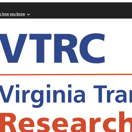
s how you know