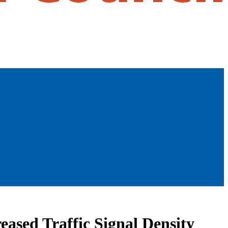
eased Traffic Signal Density