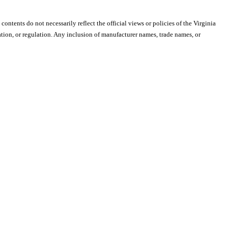
 contents do not necessarily reflect the official views or policies of the Virginia
ion, or regulation. Any inclusion of manufacturer names, trade names, or