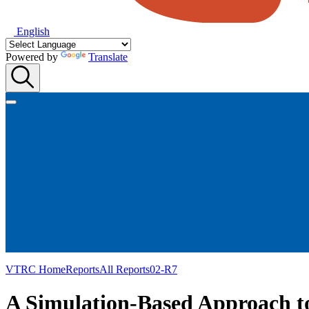
English
Powered by
Translate
VTRC Home
Reports
All Reports
02-R7
A Simulation-Based Approach to 