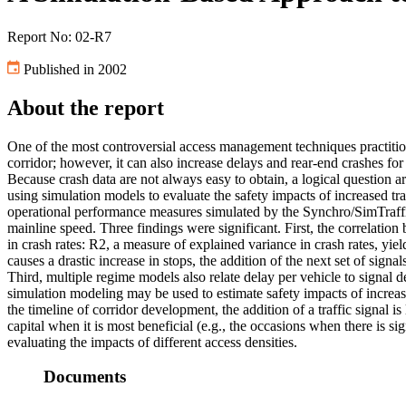
Report No: 02-R7
Published in 2002
About the report
One of the most controversial access management techniques practition
corridor; however, it can also increase delays and rear-end crashes for
Because crash data are not always easy to obtain, a logical question ar
using simulation models to evaluate the safety impacts of increased tra
operational performance measures simulated by the Synchro/SimTraffic 
mainline speed. Three findings were significant. First, the correlation
in crash rates: R2, a measure of explained variance in crash rates, yield
causes a drastic increase in stops, the addition of the next set of signa
Third, multiple regime models also relate delay per vehicle to signal 
simulation modeling may be used to estimate safety impacts of increas
the timeline of corridor development, the addition of a traffic signal i
capital when it is most beneficial (e.g., the occasions when there is s
evaluating the impacts of different access densities.
Documents