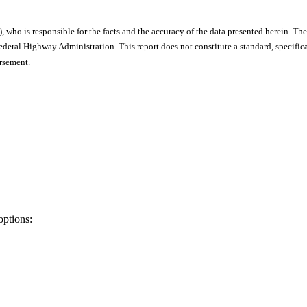
), who is responsible for the facts and the accuracy of the data presented herein. The
ral Highway Administration. This report does not constitute a standard, specificat
orsement.
options: