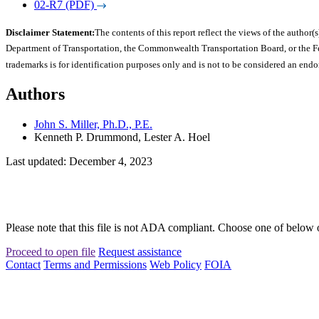
02-R7 (PDF)
Disclaimer Statement:
The contents of this report reflect the views of the author(s
Department of Transportation, the Commonwealth Transportation Board, or the Fede
trademarks is for identification purposes only and is not to be considered an end
Authors
John S. Miller, Ph.D., P.E.
Kenneth P. Drummond, Lester A. Hoel
Last updated: December 4, 2023
Please note that this file is not ADA compliant. Choose one of below 
Proceed to open file
Request assistance
Contact
Terms and Permissions
Web Policy
FOIA