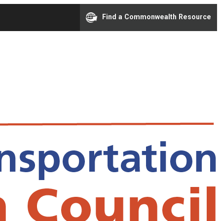
Find a Commonwealth Resource