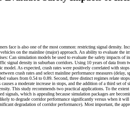
ers face is also one of the most common: restricting signal density. In
 vehicles on the mainline (major) approach. An ability to evaluate the imp
ises: Can simulation models be used to evaluate the safety impacts of in
ffic signal density in suburban corridors. Using 10 years of data from t
model. As expected, crash rates were positively correlated with stops 
 between crash rates and select mainline performance measures (delay, spe
ed values from 0.54 to 0.89. Second, three distinct regimes relate stops pe
ls causes a moderate increase in stops, and the addition of a third set of 
density. This study recommends two practical applications. To the exten
ed signals, which is appealing because simulation packages are becomin
s likely to degrade corridor performance significantly versus when it will
ignificant degradation of corridor performance). Most important, the app