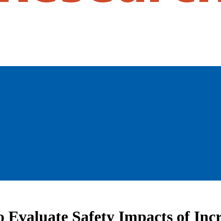
Evaluate Safety Impacts of Incr