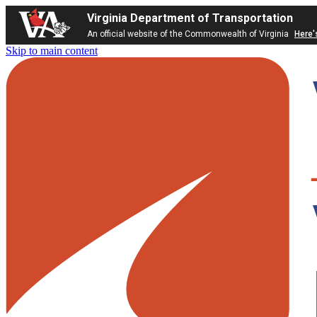
Virginia Department of Transportation
An official website of the Commonwealth of Virginia
Here'
Skip to main content