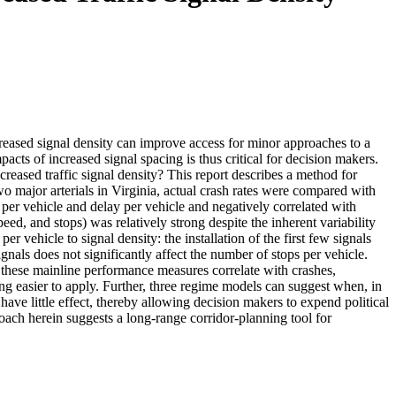
creased signal density can improve access for minor approaches to a
acts of increased signal spacing is thus critical for decision makers.
creased traffic signal density? This report describes a method for
wo major arterials in Virginia, actual crash rates were compared with
per vehicle and delay per vehicle and negatively correlated with
ed, and stops) was relatively strong despite the inherent variability
r vehicle to signal density: the installation of the first few signals
signals does not significantly affect the number of stops per vehicle.
t these mainline performance measures correlate with crashes,
g easier to apply. Further, three regime models can suggest when, in
 have little effect, thereby allowing decision makers to expend political
roach herein suggests a long-range corridor-planning tool for