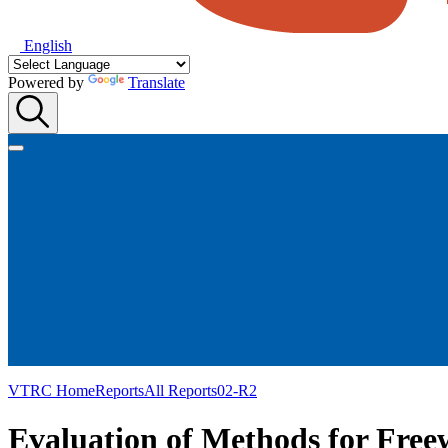
English
Powered by
Translate
VTRC Home
Reports
All Reports
02-R2
Evaluation of Methods for Free