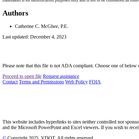
trademarks is for identification purposes only and is not to be considered an end
Authors
Catherine C. McGhee, P.E.
Last updated: December 4, 2023
Please note that this file is not ADA compliant. Choose one of below 
Proceed to open file
Request assistance
Contact
Terms and Permissions
Web Policy
FOIA
This website includes hyperlinks to sites neither controlled nor s
and the Microsoft PowerPoint and Excel viewers. If you wish to receiv
©
Copyright
2025
, VDOT. All rights reserved