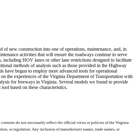
d of new construction into one of operations, maintenance, and, in
intenance activities that will ensure the roadways continue to serve
, including HOV lanes or other lane restrictions designed to facilitate
aditional methods of analysis such as those provided in the Highway
als have begun to employ more advanced tools for operational
 on the experiences of the Virginia Department of Transportation with
analysis for freeways in Virginia. Several models we found to provide
t tool based on these characteristics.
 contents do not necessarily reflect the official views or policies of the Virginia
ion, or regulation. Any inclusion of manufacturer names, trade names, or