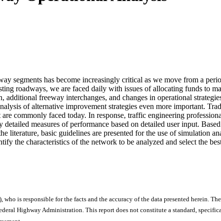
dway segments has become increasingly critical as we move from a perio
sting roadways, we are faced daily with issues of allocating funds to ma
n, additional freeway interchanges, and changes in operational strategies
 analysis of alternative improvement strategies even more important. Tr
 are commonly faced today. In response, traffic engineering profession
ry detailed measures of performance based on detailed user input. Based
he literature, basic guidelines are presented for the use of simulation 
identify the characteristics of the network to be analyzed and select the bes
), who is responsible for the facts and the accuracy of the data presented herein. The
ral Highway Administration. This report does not constitute a standard, specificat