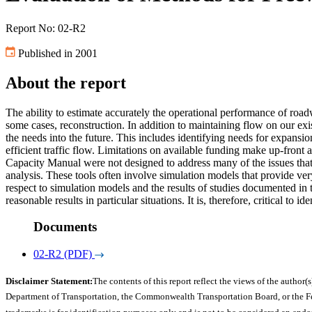
Report No: 02-R2
Published in 2001
About the report
The ability to estimate accurately the operational performance of roa
some cases, reconstruction. In addition to maintaining flow on our exi
the needs into the future. This includes identifying needs for expansio
efficient traffic flow. Limitations on available funding make up-front
Capacity Manual were not designed to address many of the issues that
analysis. These tools often involve simulation models that provide ve
respect to simulation models and the results of studies documented in t
reasonable results in particular situations. It is, therefore, critical to 
Documents
02-R2 (PDF)
Disclaimer Statement:
The contents of this report reflect the views of the author(s
Department of Transportation, the Commonwealth Transportation Board, or the Fede