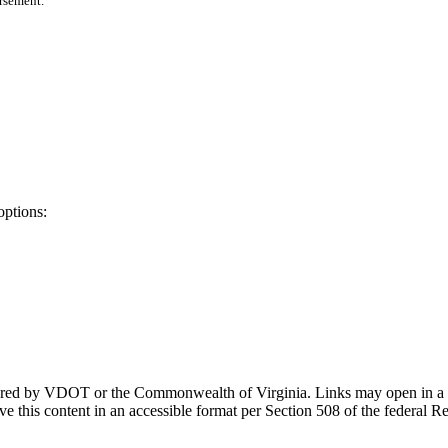
orsement.
options:
ponsored by VDOT or the Commonwealth of Virginia. Links may open in a
e this content in an accessible format per Section 508 of the federal R