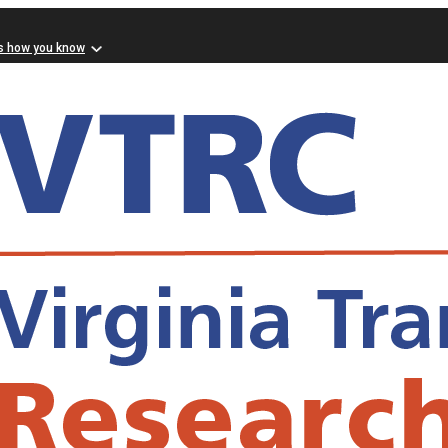
s how you know