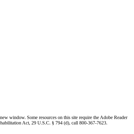
 new window. Some resources on this site require the Adobe Reader
ehabilitation Act, 29 U.S.C. § 794 (d), call 800-367-7623.