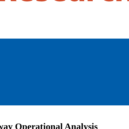
way Operational Analysis