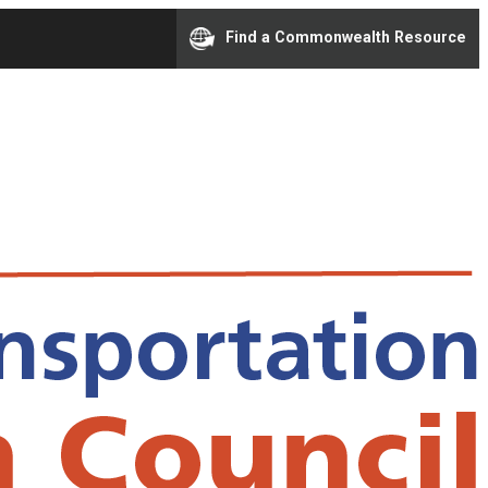
Find a Commonwealth Resource