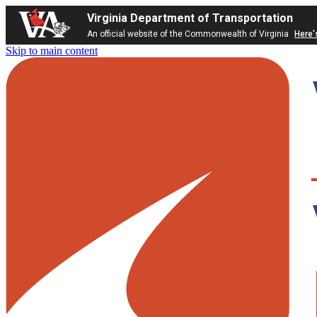
Virginia Department of Transportation
An official website of the Commonwealth of Virginia
Here'
Skip to main content