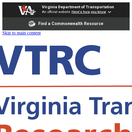
Virginia Department of Transportation
An official website
Here's how you know
Find a Commonwealth Resource
Skip to main content