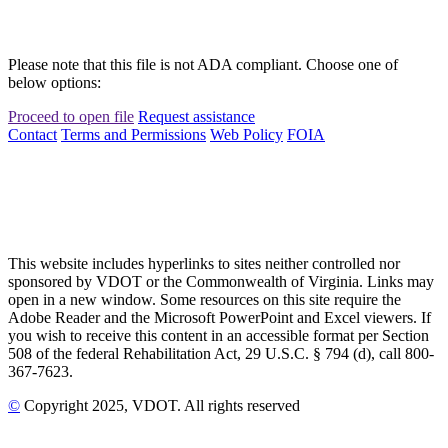
Please note that this file is not ADA compliant. Choose one of
below options:
Proceed to open file
Request assistance
Contact
Terms and Permissions
Web Policy
FOIA
This website includes hyperlinks to sites neither controlled nor
sponsored by VDOT or the Commonwealth of Virginia. Links may
open in a new window. Some resources on this site require the
Adobe Reader and the Microsoft PowerPoint and Excel viewers. If
you wish to receive this content in an accessible format per Section
508 of the federal Rehabilitation Act, 29 U.S.C. § 794 (d), call 800-
367-7623.
©
Copyright
2025
, VDOT. All rights reserved