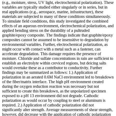
(e.g., moisture, stress, UV light, electrochemical polarization). These
variables are typically studied either singularly or in series, but in
real applications (e.g., aerospace, marine, infrastructure), these
materials are subjected to many of these conditions simultaneously.
To simulate field conditions, this study investigated the combined
effects of an aqueous environment, electrochemical polarization, and
applied bending stress on the durability of a pultruded
graphite/epoxy composite. The findings indicate that graphite/epoxy
composites cannot be assumed to be insensitive to degradation by
environmental variables. Further, electrochemical polarization, as
might occur with contact with a metal such as a fastener, can
accelerate degradation. This damage requires the presence of
moisture. Chloride and sulfate concentrations in rain are sufficient to
establish an electrolyte within creviced regions, but deicing salts
would overtake these as a contributor to conductivity. Further
findings may be summarized as follows: 1.) Application of
polarization in an aerated 0.6M NaCl environment led to breakdown
of the fiber/matrix interface. The high pH environment created
during the oxygen reduction reaction was necessary but not
sufficient to create this breakdown, as the unpolarized specimen
exposed to a pH 13 environment did not degrade. Cathodic
polarization as would occur by coupling to steel or aluminum is
required. 2.) Application of cathodic polarization did not
significantly alter strength. Average measurements of shear strength,
however, did decrease with the application of cathodic polarization