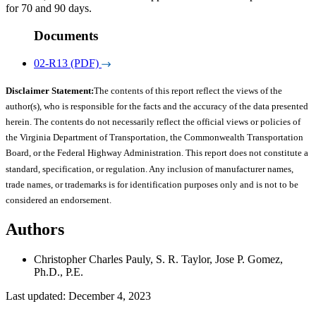
for 70 and 90 days.
Documents
02-R13 (PDF)
Disclaimer Statement:
The contents of this report reflect the views of the
author(s), who is responsible for the facts and the accuracy of the data presented
herein. The contents do not necessarily reflect the official views or policies of
the Virginia Department of Transportation, the Commonwealth Transportation
Board, or the Federal Highway Administration. This report does not constitute a
standard, specification, or regulation. Any inclusion of manufacturer names,
trade names, or trademarks is for identification purposes only and is not to be
considered an endorsement.
Authors
Christopher Charles Pauly, S. R. Taylor, Jose P. Gomez,
Ph.D., P.E.
Last updated: December 4, 2023