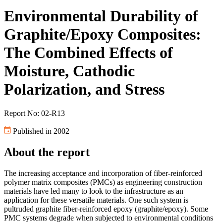
Environmental Durability of
Graphite/Epoxy Composites:
The Combined Effects of
Moisture, Cathodic
Polarization, and Stress
Report No: 02-R13
Published in 2002
About the report
The increasing acceptance and incorporation of fiber-reinforced
polymer matrix composites (PMCs) as engineering construction
materials have led many to look to the infrastructure as an
application for these versatile materials. One such system is
pultruded graphite fiber-reinforced epoxy (graphite/epoxy). Some
PMC systems degrade when subjected to environmental conditions