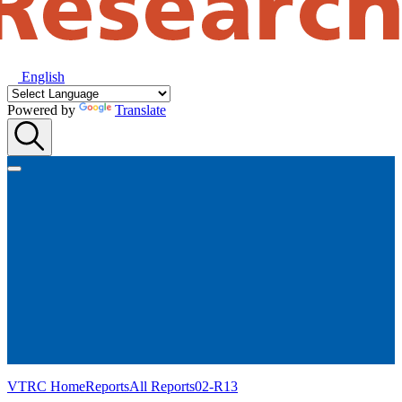
English
Powered by
Translate
VTRC Home
Reports
All Reports
02-R13