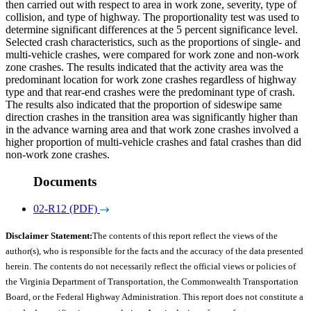
then carried out with respect to area in work zone, severity, type of
collision, and type of highway. The proportionality test was used to
determine significant differences at the 5 percent significance level.
Selected crash characteristics, such as the proportions of single- and
multi-vehicle crashes, were compared for work zone and non-work
zone crashes. The results indicated that the activity area was the
predominant location for work zone crashes regardless of highway
type and that rear-end crashes were the predominant type of crash.
The results also indicated that the proportion of sideswipe same
direction crashes in the transition area was significantly higher than
in the advance warning area and that work zone crashes involved a
higher proportion of multi-vehicle crashes and fatal crashes than did
non-work zone crashes.
Documents
02-R12 (PDF)
Disclaimer Statement:
The contents of this report reflect the views of the
author(s), who is responsible for the facts and the accuracy of the data presented
herein. The contents do not necessarily reflect the official views or policies of
the Virginia Department of Transportation, the Commonwealth Transportation
Board, or the Federal Highway Administration. This report does not constitute a