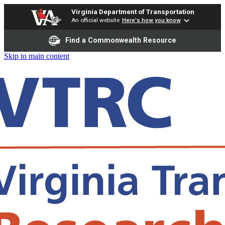
Virginia Department of Transportation
An official website
Here's how you know
Find a Commonwealth Resource
Skip to main content