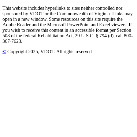
This website includes hyperlinks to sites neither controlled nor
sponsored by VDOT or the Commonwealth of Virginia. Links may
open in a new window. Some resources on this site require the
Adobe Reader and the Microsoft PowerPoint and Excel viewers. If
you wish to receive this content in an accessible format per Section
508 of the federal Rehabilitation Act, 29 U.S.C. § 794 (d), call 800-
367-7623.
©
Copyright
2025
, VDOT. All rights reserved