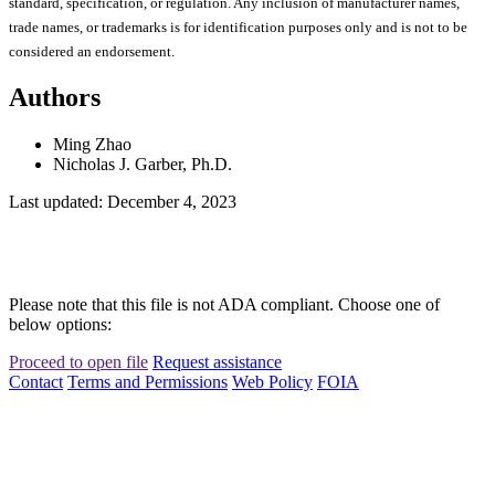
standard, specification, or regulation. Any inclusion of manufacturer names,
trade names, or trademarks is for identification purposes only and is not to be
considered an endorsement.
Authors
Ming Zhao
Nicholas J. Garber, Ph.D.
Last updated: December 4, 2023
Please note that this file is not ADA compliant. Choose one of
below options:
Proceed to open file
Request assistance
Contact
Terms and Permissions
Web Policy
FOIA