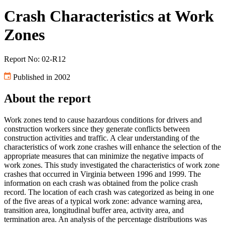
Crash Characteristics at Work
Zones
Report No: 02-R12
Published in 2002
About the report
Work zones tend to cause hazardous conditions for drivers and
construction workers since they generate conflicts between
construction activities and traffic. A clear understanding of the
characteristics of work zone crashes will enhance the selection of the
appropriate measures that can minimize the negative impacts of
work zones. This study investigated the characteristics of work zone
crashes that occurred in Virginia between 1996 and 1999. The
information on each crash was obtained from the police crash
record. The location of each crash was categorized as being in one
of the five areas of a typical work zone: advance warning area,
transition area, longitudinal buffer area, activity area, and
termination area. An analysis of the percentage distributions was