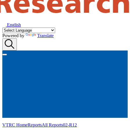
English
Powered by
Translate
VTRC Home
Reports
All Reports
02-R12