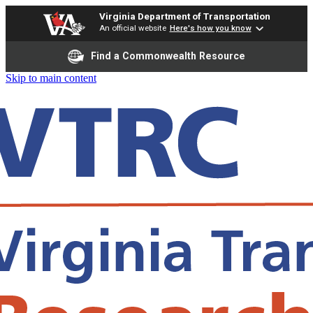
Virginia Department of Transportation
An official website
Here's how you know
Find a Commonwealth Resource
Skip to main content