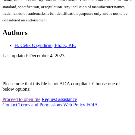
Board, or the Federal Highway Administration. This report does not constitute a
standard, specification, or regulation. Any inclusion of manufacturer names,
trade names, or trademarks is for identification purposes only and is not to be
considered an endorsement.
Authors
H. Celik Ozyildirim, Ph.D., P.E.
Last updated: December 4, 2023
Please note that this file is not ADA compliant. Choose one of
below options:
Proceed to open file
Request assistance
Contact
Terms and Permissions
Web Policy
FOIA