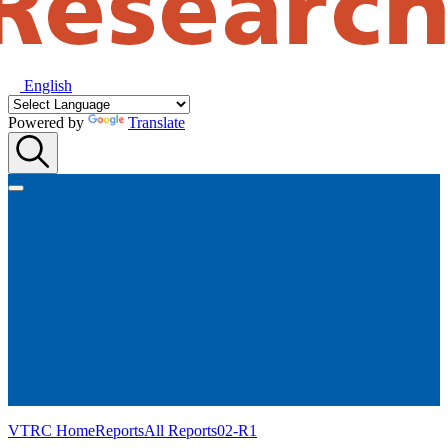
English
Powered by
Translate
VTRC Home
Reports
All Reports
02-R1