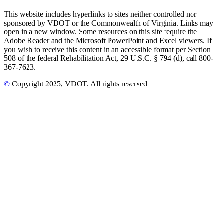
This website includes hyperlinks to sites neither controlled nor
sponsored by VDOT or the Commonwealth of Virginia. Links may
open in a new window. Some resources on this site require the
Adobe Reader and the Microsoft PowerPoint and Excel viewers. If
you wish to receive this content in an accessible format per Section
508 of the federal Rehabilitation Act, 29 U.S.C. § 794 (d), call 800-
367-7623.
©
Copyright
2025
, VDOT. All rights reserved