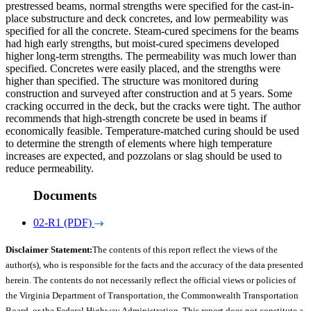
prestressed beams, normal strengths were specified for the cast-in-
place substructure and deck concretes, and low permeability was
specified for all the concrete. Steam-cured specimens for the beams
had high early strengths, but moist-cured specimens developed
higher long-term strengths. The permeability was much lower than
specified. Concretes were easily placed, and the strengths were
higher than specified. The structure was monitored during
construction and surveyed after construction and at 5 years. Some
cracking occurred in the deck, but the cracks were tight. The author
recommends that high-strength concrete be used in beams if
economically feasible. Temperature-matched curing should be used
to determine the strength of elements where high temperature
increases are expected, and pozzolans or slag should be used to
reduce permeability.
Documents
02-R1 (PDF)
Disclaimer Statement:
The contents of this report reflect the views of the
author(s), who is responsible for the facts and the accuracy of the data presented
herein. The contents do not necessarily reflect the official views or policies of
the Virginia Department of Transportation, the Commonwealth Transportation