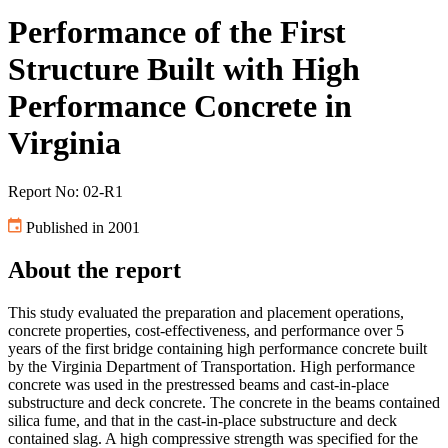
Performance of the First
Structure Built with High
Performance Concrete in
Virginia
Report No: 02-R1
Published in 2001
About the report
This study evaluated the preparation and placement operations,
concrete properties, cost-effectiveness, and performance over 5
years of the first bridge containing high performance concrete built
by the Virginia Department of Transportation. High performance
concrete was used in the prestressed beams and cast-in-place
substructure and deck concrete. The concrete in the beams contained
silica fume, and that in the cast-in-place substructure and deck
contained slag. A high compressive strength was specified for the