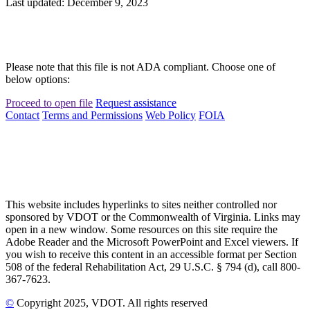
Last updated: December 9, 2023
Please note that this file is not ADA compliant. Choose one of
below options:
Proceed to open file
Request assistance
Contact
Terms and Permissions
Web Policy
FOIA
This website includes hyperlinks to sites neither controlled nor
sponsored by VDOT or the Commonwealth of Virginia. Links may
open in a new window. Some resources on this site require the
Adobe Reader and the Microsoft PowerPoint and Excel viewers. If
you wish to receive this content in an accessible format per Section
508 of the federal Rehabilitation Act, 29 U.S.C. § 794 (d), call 800-
367-7623.
©
Copyright
2025
, VDOT. All rights reserved