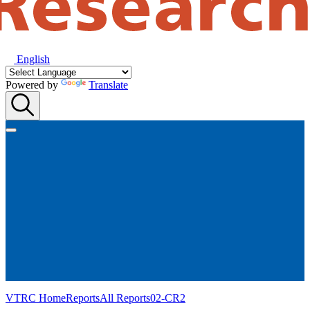
English
Powered by
Translate
VTRC Home
Reports
All Reports
02-CR2