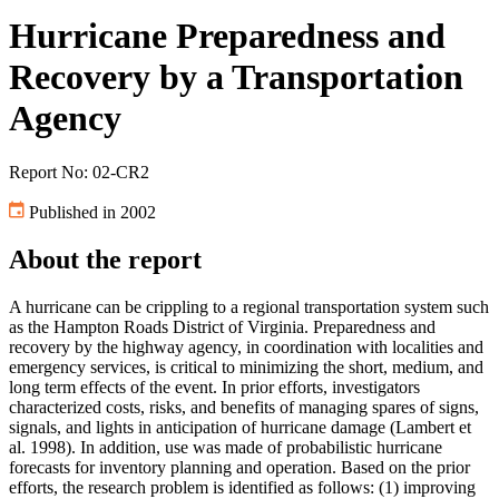
Hurricane Preparedness and
Recovery by a Transportation
Agency
Report No: 02-CR2
Published in 2002
About the report
A hurricane can be crippling to a regional transportation system such
as the Hampton Roads District of Virginia. Preparedness and
recovery by the highway agency, in coordination with localities and
emergency services, is critical to minimizing the short, medium, and
long term effects of the event. In prior efforts, investigators
characterized costs, risks, and benefits of managing spares of signs,
signals, and lights in anticipation of hurricane damage (Lambert et
al. 1998). In addition, use was made of probabilistic hurricane
forecasts for inventory planning and operation. Based on the prior
efforts, the research problem is identified as follows: (1) improving