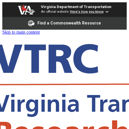
Virginia Department of Transportation
An official website
Here's how you know
Find a Commonwealth Resource
Skip to main content