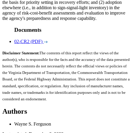
the basis for priority setting in recovery efforts; and (2) adoption
elsewhere (i.e., in addition to sign-signal-light inventory) in the
agency of risk-cost-benefit assessments and evaluation to improve
the agency's preparedness and response capability.
Documents
02-CR2 (PDF)
Disclaimer Statement:
The contents of this report reflect the views of the
author(s), who is responsible for the facts and the accuracy of the data presented
herein. The contents do not necessarily reflect the official views or policies of
the Virginia Department of Transportation, the Commonwealth Transportation
Board, or the Federal Highway Administration. This report does not constitute a
standard, specification, or regulation. Any inclusion of manufacturer names,
trade names, or trademarks is for identification purposes only and is not to be
considered an endorsement.
Authors
Wayne S. Ferguson