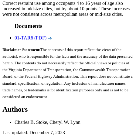
Correct restraint use among occupants 4 to 16 years of age also
increased in midsize cities, but by about 10 points. These increases
were not consistent across metropolitan areas or mid-size cities.
Documents
01-TAR6 (PDF)
Disclaimer Statement:
The contents of this report reflect the views of the
author(s), who is responsible for the facts and the accuracy of the data presented
herein. The contents do not necessarily reflect the official views or policies of
the Virginia Department of Transportation, the Commonwealth Transportation
Board, or the Federal Highway Administration. This report does not constitute a
standard, specification, or regulation. Any inclusion of manufacturer names,
trade names, or trademarks is for identification purposes only and is not to be
considered an endorsement.
Authors
Charles B. Stoke, Cheryl W. Lynn
Last updated: December 7, 2023