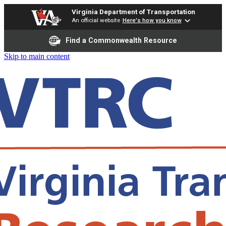
Virginia Department of Transportation
An official website
Here's how you know
Find a Commonwealth Resource
Skip to main content