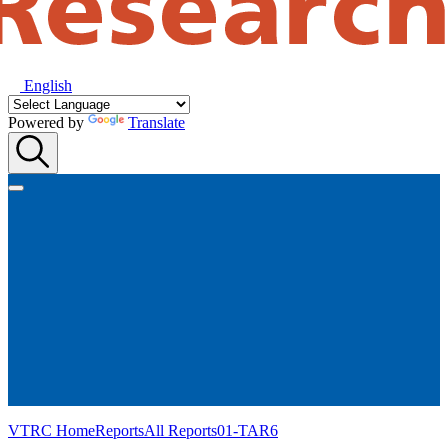
English
Powered by
Translate
VTRC Home
Reports
All Reports
01-TAR6