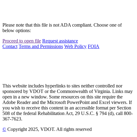
Please note that this file is not ADA compliant. Choose one of
below options:
Proceed to open file
Request assistance
Contact
Terms and Permissions
Web Policy
FOIA
This website includes hyperlinks to sites neither controlled nor
sponsored by VDOT or the Commonwealth of Virginia. Links may
open in a new window. Some resources on this site require the
Adobe Reader and the Microsoft PowerPoint and Excel viewers. If
you wish to receive this content in an accessible format per Section
508 of the federal Rehabilitation Act, 29 U.S.C. § 794 (d), call 800-
367-7623.
©
Copyright
2025
, VDOT. All rights reserved