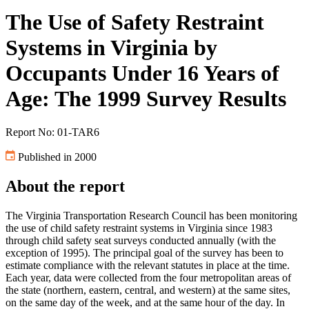
The Use of Safety Restraint
Systems in Virginia by
Occupants Under 16 Years of
Age: The 1999 Survey Results
Report No: 01-TAR6
Published in 2000
About the report
The Virginia Transportation Research Council has been monitoring
the use of child safety restraint systems in Virginia since 1983
through child safety seat surveys conducted annually (with the
exception of 1995). The principal goal of the survey has been to
estimate compliance with the relevant statutes in place at the time.
Each year, data were collected from the four metropolitan areas of
the state (northern, eastern, central, and western) at the same sites,
on the same day of the week, and at the same hour of the day. In