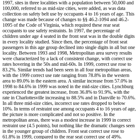
1997, sites in three localities with a population between 50,000 and
100,000, referred to as mid-size cities, were added, as was data
collection on safety belt use by occupants 4 to 16 years of age. This
change was made because of changes to §§ 46.2-1094 and 46.2-
1095 of the Code of Virginia, which required these rear seat
occupants to use safety restraints. In 1997, the percentage of
children under age 4 seated in the front seat was in the double digits
in every locality studied. Since then, the percentage of front seat
passengers in this age group declined into single digits in all but one
locality. Between 1993 and 1998, Metropolitan area survey results
were characterized by a lack of consistent change, with correct use
rates hovering in the 50s and mid-60s. In 1999, correct use rose to
83.2%. Similar trends had been seen in all four metropolitan areas,
with the 1999 correct use rate ranging from 78.8% in the western
area to 89.0% in the eastern area. A similar increase from 57.0% in
1998 to 84.6% in 1999 was noted in the mid-size cities. Lynchburg
experienced the greatest increase, from 36.8% to 91.9%, with the
rate in Charlottesville increasing to 88.5% and in Danville to 70.6%.
In all three mid-size cities, incorrect use rates dropped to below
10%. In terms of restraint use among occupants 4 to 16 years of age,
the picture is more complicated and not so positive. In the
metropolitan areas, there was a modest increase in 1999 in correct
restraint use (4.5 points), but nothing like the dramatic changes seen
in the younger group of children. Front seat correct use rose to
61.8% in 1999, compared to the rear seat correct use of 49%.