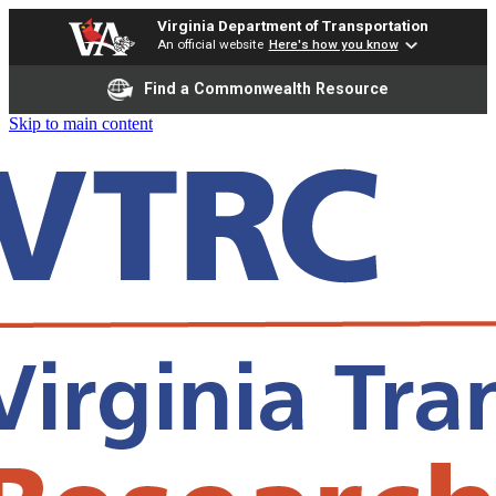
Virginia Department of Transportation
An official website
Here's how you know
Find a Commonwealth Resource
Skip to main content