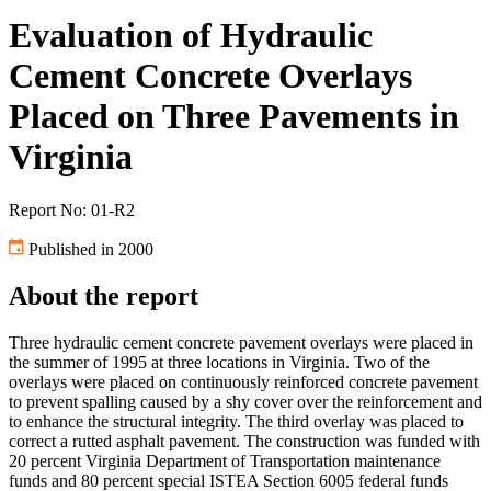
Evaluation of Hydraulic
Cement Concrete Overlays
Placed on Three Pavements in
Virginia
Report No: 01-R2
Published in 2000
About the report
Three hydraulic cement concrete pavement overlays were placed in
the summer of 1995 at three locations in Virginia. Two of the
overlays were placed on continuously reinforced concrete pavement
to prevent spalling caused by a shy cover over the reinforcement and
to enhance the structural integrity. The third overlay was placed to
correct a rutted asphalt pavement. The construction was funded with
20 percent Virginia Department of Transportation maintenance
funds and 80 percent special ISTEA Section 6005 federal funds