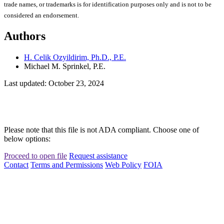
trade names, or trademarks is for identification purposes only and is not to be
considered an endorsement.
Authors
H. Celik Ozyildirim, Ph.D., P.E.
Michael M. Sprinkel, P.E.
Last updated: October 23, 2024
Please note that this file is not ADA compliant. Choose one of
below options:
Proceed to open file
Request assistance
Contact
Terms and Permissions
Web Policy
FOIA