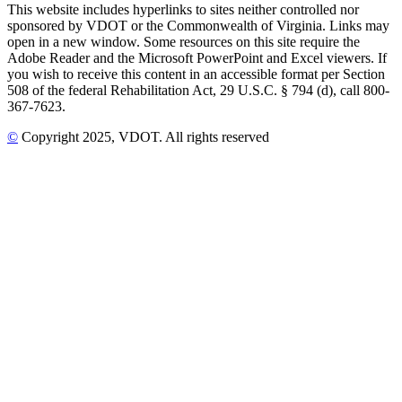
This website includes hyperlinks to sites neither controlled nor
sponsored by VDOT or the Commonwealth of Virginia. Links may
open in a new window. Some resources on this site require the
Adobe Reader and the Microsoft PowerPoint and Excel viewers. If
you wish to receive this content in an accessible format per Section
508 of the federal Rehabilitation Act, 29 U.S.C. § 794 (d), call 800-
367-7623.
©
Copyright
2025
, VDOT. All rights reserved