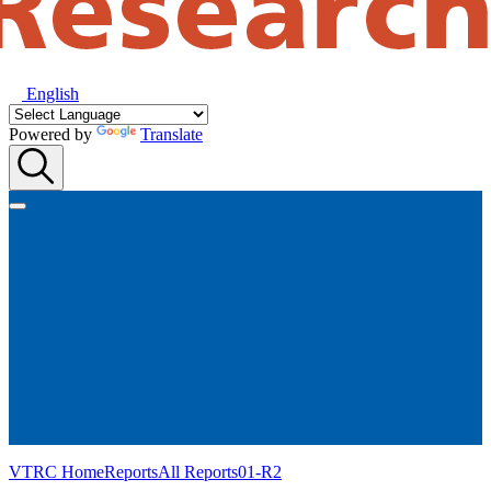
English
Powered by
Translate
VTRC Home
Reports
All Reports
01-R2