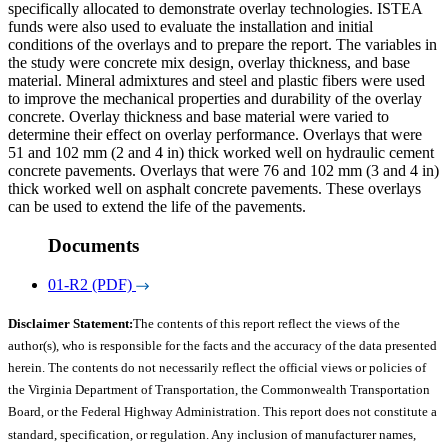
specifically allocated to demonstrate overlay technologies. ISTEA
funds were also used to evaluate the installation and initial
conditions of the overlays and to prepare the report. The variables in
the study were concrete mix design, overlay thickness, and base
material. Mineral admixtures and steel and plastic fibers were used
to improve the mechanical properties and durability of the overlay
concrete. Overlay thickness and base material were varied to
determine their effect on overlay performance. Overlays that were
51 and 102 mm (2 and 4 in) thick worked well on hydraulic cement
concrete pavements. Overlays that were 76 and 102 mm (3 and 4 in)
thick worked well on asphalt concrete pavements. These overlays
can be used to extend the life of the pavements.
Documents
01-R2 (PDF)
Disclaimer Statement:
The contents of this report reflect the views of the
author(s), who is responsible for the facts and the accuracy of the data presented
herein. The contents do not necessarily reflect the official views or policies of
the Virginia Department of Transportation, the Commonwealth Transportation
Board, or the Federal Highway Administration. This report does not constitute a
standard, specification, or regulation. Any inclusion of manufacturer names,