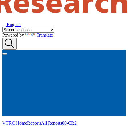
English
Powered by
Translate
VTRC Home
Reports
All Reports
00-CR2