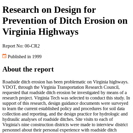
Research on Design for
Prevention of Ditch Erosion on
Virginia Highways
Report No: 00-CR2
Published in 1999
About the report
Roadside ditch erosion has been problematic on Virginia highways.
VDOT, through the Virginia Transportation Research Council,
requested that roadside ditch erosion be investigated by means of a
research project. Virginia Tech was selected to conduct this study. In
support of this research, design guidance documents were surveyed
to learn the current established policy and procedures for soil data
collection and reporting, and the design practice for hydrologic and
hydraulic analyses of roadside ditches. Site visits to each of
Virginia's nine construction districts were made to interview district
personnel about their personal experience with roadside ditch