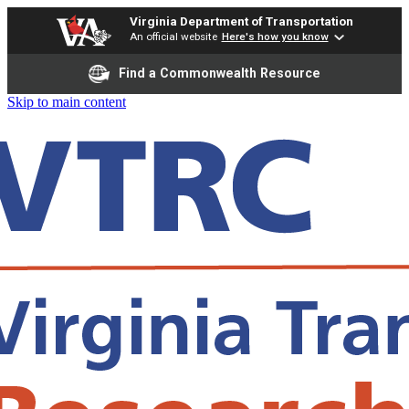
Virginia Department of Transportation
An official website
Here's how you know
Find a Commonwealth Resource
Skip to main content