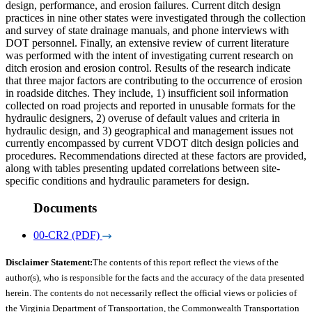
design, performance, and erosion failures. Current ditch design
practices in nine other states were investigated through the collection
and survey of state drainage manuals, and phone interviews with
DOT personnel. Finally, an extensive review of current literature
was performed with the intent of investigating current research on
ditch erosion and erosion control. Results of the research indicate
that three major factors are contributing to the occurrence of erosion
in roadside ditches. They include, 1) insufficient soil information
collected on road projects and reported in unusable formats for the
hydraulic designers, 2) overuse of default values and criteria in
hydraulic design, and 3) geographical and management issues not
currently encompassed by current VDOT ditch design policies and
procedures. Recommendations directed at these factors are provided,
along with tables presenting updated correlations between site-
specific conditions and hydraulic parameters for design.
Documents
00-CR2 (PDF)
Disclaimer Statement:
The contents of this report reflect the views of the
author(s), who is responsible for the facts and the accuracy of the data presented
herein. The contents do not necessarily reflect the official views or policies of
the Virginia Department of Transportation, the Commonwealth Transportation