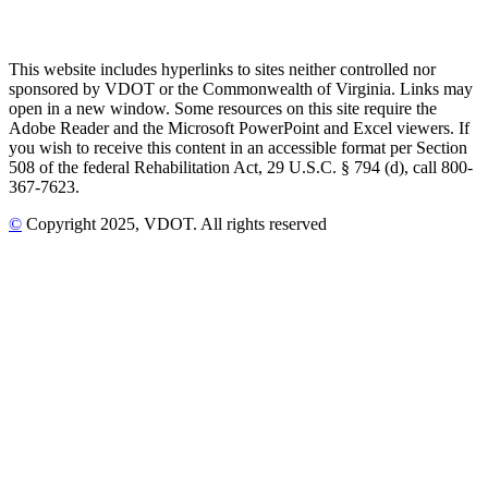
This website includes hyperlinks to sites neither controlled nor
sponsored by VDOT or the Commonwealth of Virginia. Links may
open in a new window. Some resources on this site require the
Adobe Reader and the Microsoft PowerPoint and Excel viewers. If
you wish to receive this content in an accessible format per Section
508 of the federal Rehabilitation Act, 29 U.S.C. § 794 (d), call 800-
367-7623.
©
Copyright
2025
, VDOT. All rights reserved