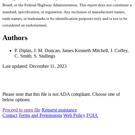
Board, or the Federal Highway Administration. This report does not constitute a
standard, specification, or regulation. Any inclusion of manufacturer names,
trade names, or trademarks is for identification purposes only and is not to be
considered an endorsement.
Authors
P. Diplas, J. M. Duncan, James Kenneth Mitchell, J. Coffey,
C. Smith, S. Stallings
Last updated: December 11, 2023
Please note that this file is not ADA compliant. Choose one of
below options:
Proceed to open file
Request assistance
Contact
Terms and Permissions
Web Policy
FOIA