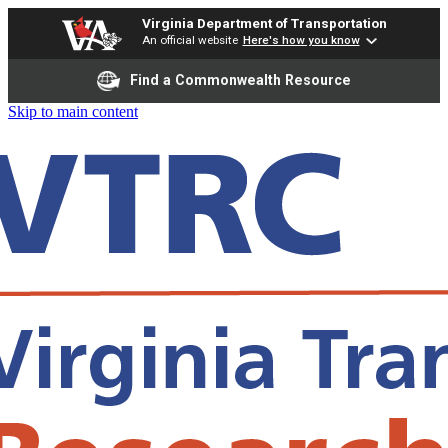
Virginia Department of Transportation
An official website
Here's how you know
Find a Commonwealth Resource
Skip to main content