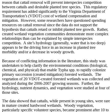
reason that cattail removal will prevent interspecies competition
between cattails and desirable planted tree species. This regulatory
requirement has added significantly to the Virginia Department of
Transportation’s (VDOT) cost of wetland compensation and
mitigation. However, some researchers have questioned spending
resources on cattail removal since the data do not support the
hypothesis that cattails retard or inhibit planted tree growth. Rather,
created wetland vegetation communities demonstrate more complex
relationships than can be explained by simple interspecies
competition. A site’s hydrology (generally, water that is too deep)
appears to be the driving force in an increase in planted tree
morbidity and/or a decrease in woody growth.
Because of conflicting information in the literature, this study was
undertaken to help clarify the environmental conditions (biological,
chemical, and physical) that enable Typha spp. to rapidly colonize
primary succession (created mitigation) forested wetlands. The
vegetation of 20 VDOT-created forested wetlands was collected and
analyzed during the 2006-2007 growing seasons. Further, the
hydrology, nutrient dynamics, and vegetation were studied at four of
those sites.
The data showed that cattails, while present in young sites, were rare
in mature created hardwood wetlands. Woody vegetation,
particularly specific volunteer species, became prominent after 10 to