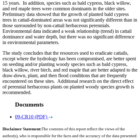
15 years. In addition, species such as bald cypress, black willow,
and red maple trees were common dominants in the older sites.
Preliminary data showed that the growth of planted bald cypress
trees in cattail-dominated areas was not significantly different than in
those surrounded by non-cattail herbaceous perennials.
Environmental data indicated a weak relationship (trend) in cattail
dominance and water depth, but there was no significant difference
in environmental parameters.
The study concludes that the resources used to eradicate cattails,
except where the hydrology has been compromised, are better spent
on seeding and/or planting woody species such as bald cypress,
black willow, river birch, and red maple that are better adapted to the
draw-down, plant, and then flood conditions that are frequently
encountered on these sites. Additional research on the direct effect
of perennial herbaceous plants on planted woody species growth is
recommended.
Documents
09-CR10 (PDF)
Disclaimer Statement:
The contents of this report reflect the views of the
author(s), who is responsible for the facts and the accuracy of the data presented