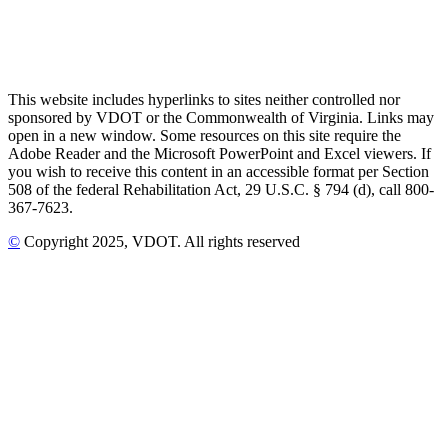
This website includes hyperlinks to sites neither controlled nor
sponsored by VDOT or the Commonwealth of Virginia. Links may
open in a new window. Some resources on this site require the
Adobe Reader and the Microsoft PowerPoint and Excel viewers. If
you wish to receive this content in an accessible format per Section
508 of the federal Rehabilitation Act, 29 U.S.C. § 794 (d), call 800-
367-7623.
©
Copyright
2025
, VDOT. All rights reserved