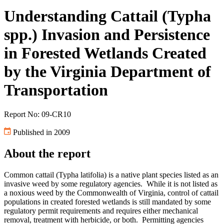
Understanding Cattail (Typha
spp.) Invasion and Persistence
in Forested Wetlands Created
by the Virginia Department of
Transportation
Report No: 09-CR10
Published in 2009
About the report
Common cattail (Typha latifolia) is a native plant species listed as an
invasive weed by some regulatory agencies. While it is not listed as
a noxious weed by the Commonwealth of Virginia, control of cattail
populations in created forested wetlands is still mandated by some
regulatory permit requirements and requires either mechanical
removal, treatment with herbicide, or both. Permitting agencies