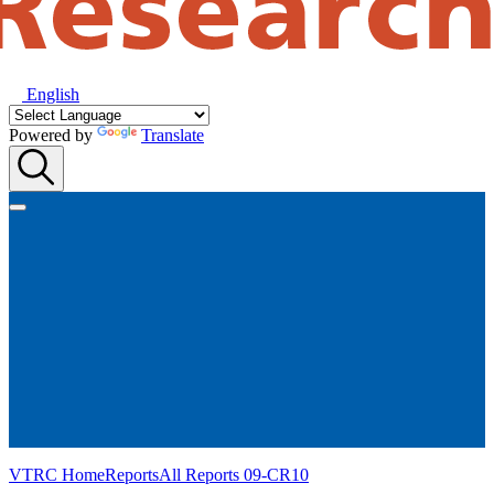
English
Powered by
Translate
VTRC Home
Reports
All Reports
09-CR10