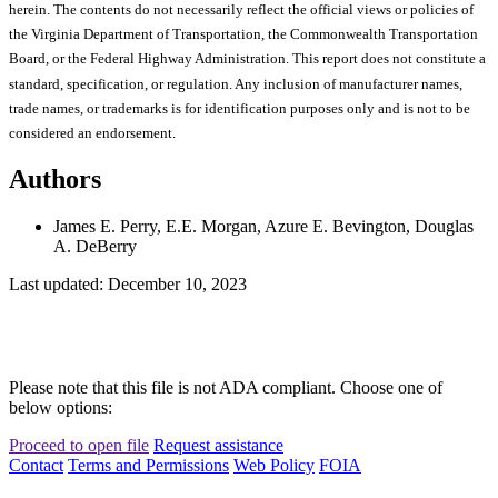
herein. The contents do not necessarily reflect the official views or policies of
the Virginia Department of Transportation, the Commonwealth Transportation
Board, or the Federal Highway Administration. This report does not constitute a
standard, specification, or regulation. Any inclusion of manufacturer names,
trade names, or trademarks is for identification purposes only and is not to be
considered an endorsement.
Authors
James E. Perry, E.E. Morgan, Azure E. Bevington, Douglas
A. DeBerry
Last updated: December 10, 2023
Please note that this file is not ADA compliant. Choose one of
below options:
Proceed to open file
Request assistance
Contact
Terms and Permissions
Web Policy
FOIA