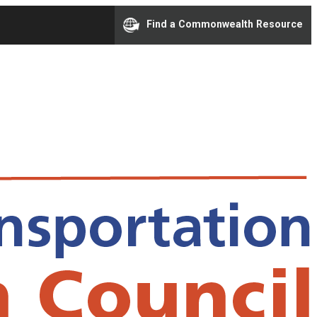
Find a Commonwealth Resource