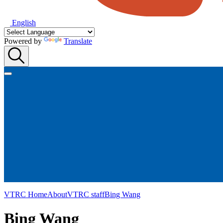
English
Powered by
Translate
VTRC Home
About
VTRC staff
Bing Wang
Bing Wang