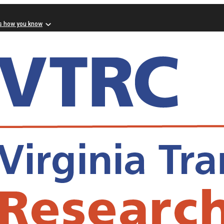
s how you know