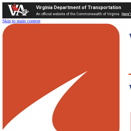
Virginia Department of Transportation
An official website of the Commonwealth of Virginia
Here'
Skip to main content