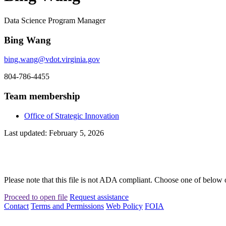
Data Science Program Manager
Bing Wang
bing.wang@vdot.virginia.gov
804-786-4455
Team membership
Office of Strategic Innovation
Last updated: February 5, 2026
Please note that this file is not ADA compliant. Choose one of below 
Proceed to open file
Request assistance
Contact
Terms and Permissions
Web Policy
FOIA